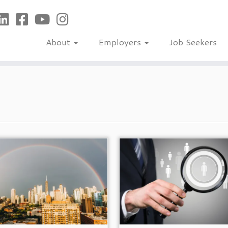
About
Employers
Job Seekers