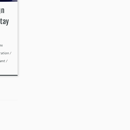
gn
tay
es
ration
/
lent
/