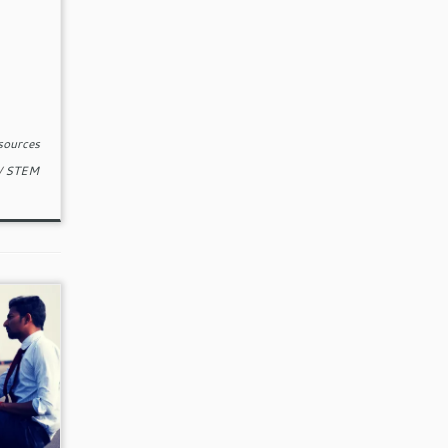
sources
/
STEM