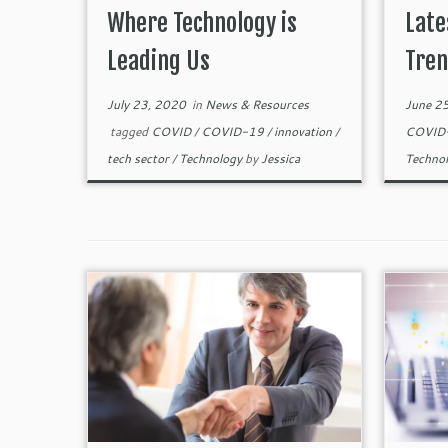
Where Technology is
Late
Leading Us
Tren
July 23, 2020
in
News & Resources
June 2
tagged
COVID
/
COVID-19
/
innovation
/
COVID
tech sector
/
Technology
by
Jessica
Techno