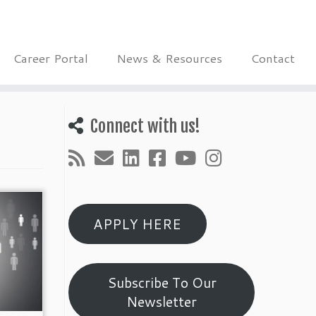
Career Portal
News & Resources
Contact
Connect with us!
APPLY HERE
Subscribe To Our
Newsletter