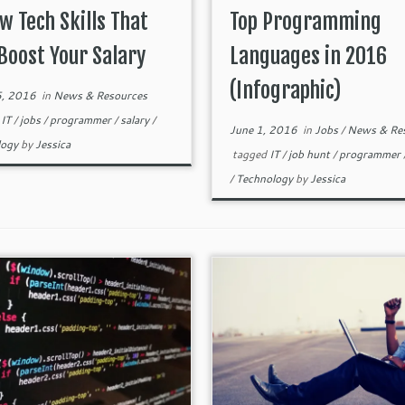
w Tech Skills That
Top Programming
Boost Your Salary
Languages in 2016
(Infographic)
5, 2016
in
News & Resources
d
IT
/
jobs
/
programmer
/
salary
/
June 1, 2016
in
Jobs
/
News & Re
logy
by
Jessica
tagged
IT
/
job hunt
/
programmer
/
Technology
by
Jessica