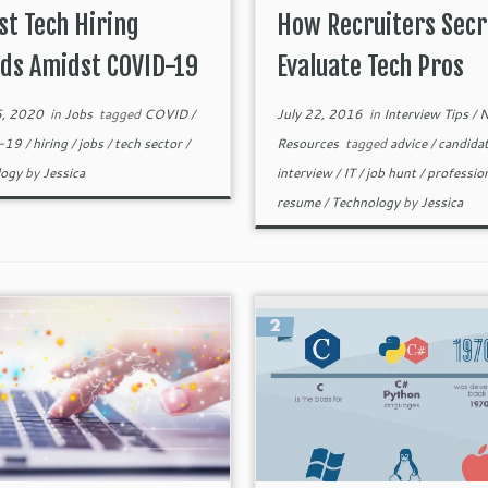
st Tech Hiring
How Recruiters Secr
ds Amidst COVID-19
Evaluate Tech Pros
5, 2020
in
Jobs
tagged
COVID
/
July 22, 2016
in
Interview Tips
/
N
-19
/
hiring
/
jobs
/
tech sector
/
Resources
tagged
advice
/
candida
logy
by
Jessica
interview
/
IT
/
job hunt
/
professio
resume
/
Technology
by
Jessica