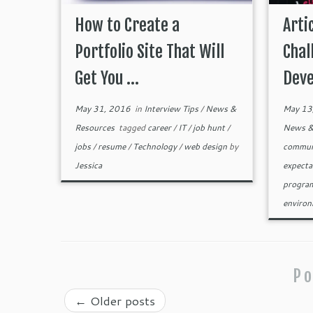
How to Create a
Arti
Portfolio Site That Will
Chal
Get You ...
Deve
May 31, 2016
in
Interview Tips
/
News &
May 13
Resources
tagged
career
/
IT
/
job hunt
/
News &
jobs
/
resume
/
Technology
/
web design
by
commun
Jessica
expecta
progra
enviro
Po
←
Older posts