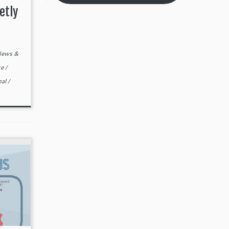
etly
ews &
te
/
nal
/