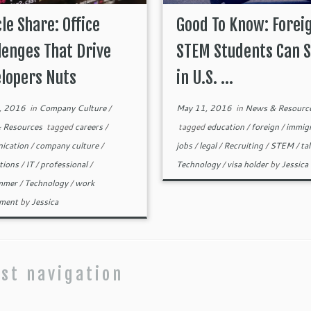
cle Share: Office
Good To Know: Forei
lenges That Drive
STEM Students Can S
lopers Nuts
in U.S. ...
, 2016
in
Company Culture
/
May 11, 2016
in
News & Resourc
 Resources
tagged
careers
/
tagged
education
/
foreign
/
immig
ication
/
company culture
/
jobs
/
legal
/
Recruiting
/
STEM
/
ta
tions
/
IT
/
professional
/
Technology
/
visa holder
by
Jessica
mmer
/
Technology
/
work
nment
by
Jessica
st navigation