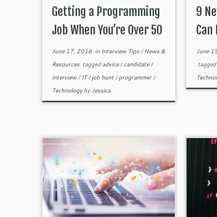
Getting a Programming
9 Ne
Job When You’re Over 50
Can 
June 17, 2016
in
Interview Tips
/
News &
June 1
Resources
tagged
advice
/
candidate
/
tagge
interview
/
IT
/
job hunt
/
programmer
/
Techno
Technology
by
Jessica