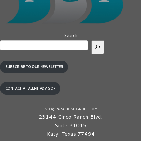
Search
SUBSCRIBE TO OUR NEWSLETTER
CONTACT A TALENT ADVISOR
INFO@PARADIGM-GROUP.COM
23144 Cinco Ranch Blvd.
Suite B1015
Katy
,
Texas
77494