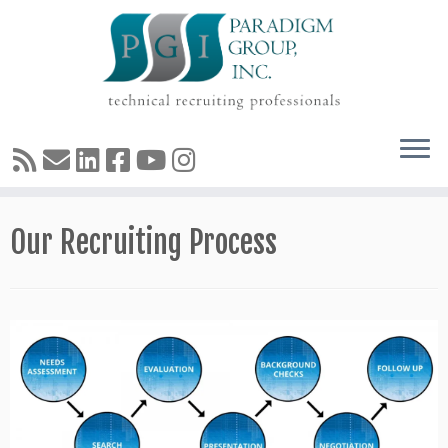
Skip
Our Recruiting Process
to
content