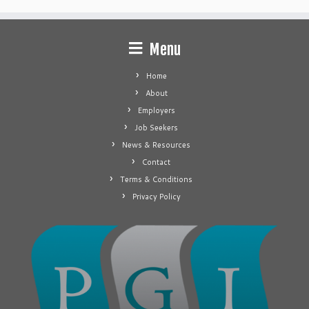
Menu
Home
About
Employers
Job Seekers
News & Resources
Contact
Terms & Conditions
Privacy Policy