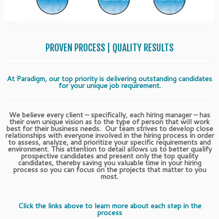
PROVEN PROCESS | QUALITY RESULTS
At Paradigm, our top priority is delivering outstanding candidates
for your unique job requirement.
We believe every client – specifically, each hiring manager – has
their own unique vision as to the type of person that will work
best for their business needs. Our team strives to develop close
relationships with everyone involved in the hiring process in order
to assess, analyze, and prioritize your specific requirements and
environment. This attention to detail allows us to better qualify
prospective candidates and present only the top quality
candidates, thereby saving you valuable time in your hiring
process so you can focus on the projects that matter to you
most.
Click the links above to learn more about each step in the
process