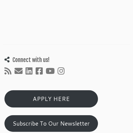
Connect with us!
APPLY HERE
Subscribe To Our Newsletter