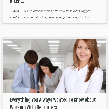
After ...
June 8, 2016
in
Interview Tips
/
News & Resources
tagged
candidate
/
communication
/
interview
/
job hunt
by
Jessica
Everything You Always Wanted To Know About
Working With Recruiters