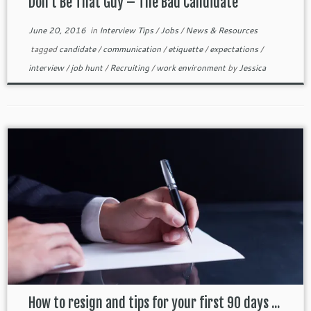
Don’t Be That Guy – The Bad Candidate
June 20, 2016
in
Interview Tips
/
Jobs
/
News & Resources
tagged
candidate
/
communication
/
etiquette
/
expectations
/
interview
/
job hunt
/
Recruiting
/
work environment
by
Jessica
How to resign and tips for your first 90 days ...