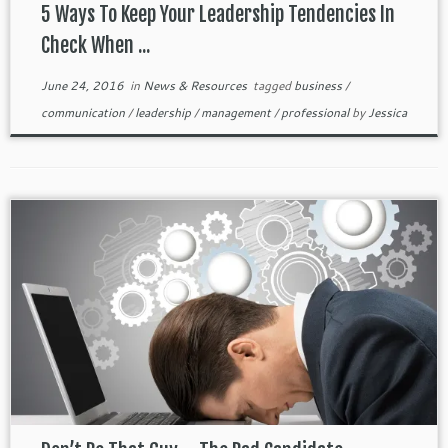
5 Ways To Keep Your Leadership Tendencies In
Check When ...
June 24, 2016
in
News & Resources
tagged
business
/
communication
/
leadership
/
management
/
professional
by
Jessica