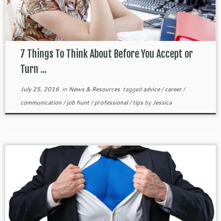
7 Things To Think About Before You Accept or
Turn ...
July 25, 2016
in
News & Resources
tagged
advice
/
career
/
communication
/
job hunt
/
professional
/
tips
by
Jessica