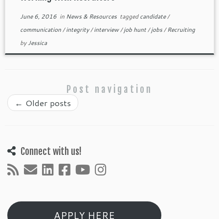
June 6, 2016
in
News & Resources
tagged
candidate
/
communication
/
integrity
/
interview
/
job hunt
/
jobs
/
Recruiting
by
Jessica
Post navigation
←
Older posts
Connect with us!
APPLY HERE