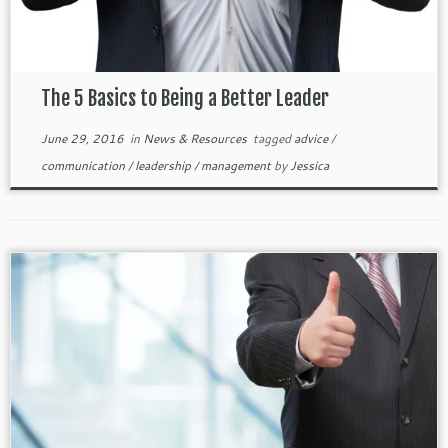
The 5 Basics to Being a Better Leader
June 29, 2016
in
News & Resources
tagged
advice
/
communication
/
leadership
/
management
by
Jessica