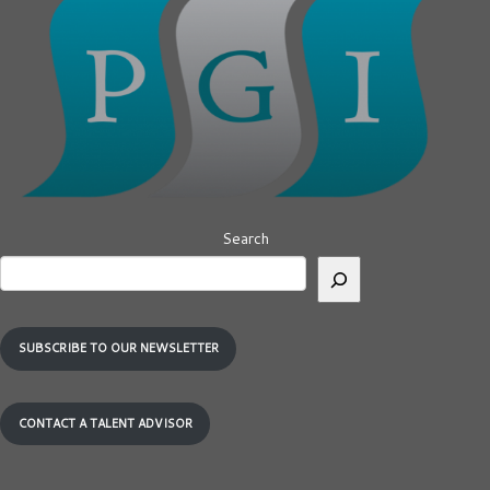
Search
SUBSCRIBE TO OUR NEWSLETTER
CONTACT A TALENT ADVISOR