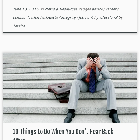
June 13, 2016
in
News & Resources
tagged
advice
/
career
/
communication
/
etiquette
/
integrity
/
job hunt
/
professional
by
Jessica
10 Things to Do When You Don’t Hear Back