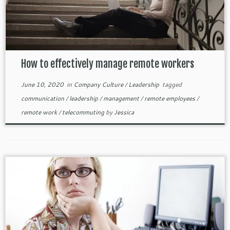
How to effectively manage remote workers
June 10, 2020
in
Company Culture
/
Leadership
tagged
communication
/
leadership
/
management
/
remote employees
/
remote work
/
telecommuting
by
Jessica