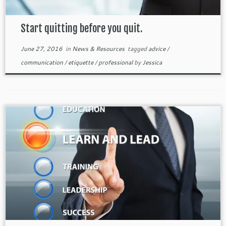
Start quitting before you quit.
June 27, 2016
in
News & Resources
tagged
advice
/
communication
/
etiquette
/
professional
by
Jessica