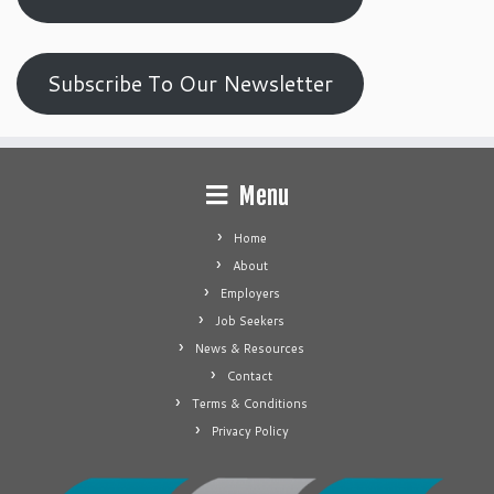
Subscribe To Our Newsletter
Menu
Home
About
Employers
Job Seekers
News & Resources
Contact
Terms & Conditions
Privacy Policy