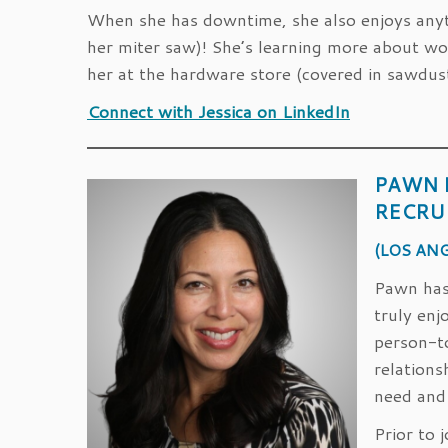
When she has downtime, she also enjoys anyth
her miter saw)! She’s learning more about wo
her at the hardware store (covered in sawdus
Connect with Jessica on LinkedIn
PAWN 
RECRU
(LOS ANG
Pawn has 
truly enj
person-t
relations
need and
Prior to 