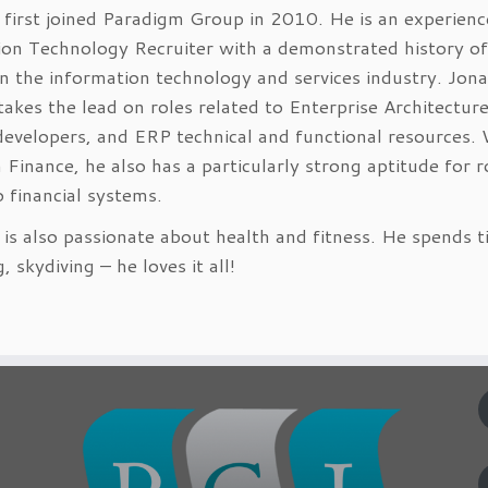
first joined Paradigm Group in 2010. He is an experien
ion Technology Recruiter with a demonstrated history of
n the information technology and services industry. Jon
 takes the lead on roles related to Enterprise Architectur
developers, and ERP technical and functional resources. 
 Finance, he also has a particularly strong aptitude for r
o financial systems.
is also passionate about health and fitness. He spends 
 skydiving – he loves it all!