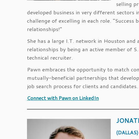
selling p
developed business in very different sectors 
challenge of excelling in each role. “Success 
relationships!”
She has a large I.T. network in Houston and a
relationships by being an active member of 
technical recruiter.
Pawn embraces the opportunity to match compa
mutually-beneficial partnerships that develo
job search process for clients and candidates.
Connect with Pawn on LinkedIn
JONAT
(DALLAS)