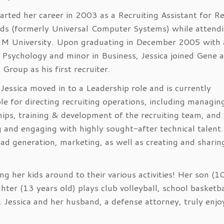
tarted her career in 2003 as a Recruiting Assistant for R
ds (formerly Universal Computer Systems) while attend
M University. Upon graduating in December 2005 with 
 Psychology and minor in Business, Jessica joined Gene a
Group as his first recruiter.
Jessica moved in to a Leadership role and is currently
le for directing recruiting operations, including managing
hips, training & development of the recruiting team, and
g and engaging with highly sought-after technical talent.
ad generation, marketing, as well as creating and sharin
g her kids around to their various activities! Her son (1
hter (13 years old) plays club volleyball, school basketba
. Jessica and her husband, a defense attorney, truly enjo