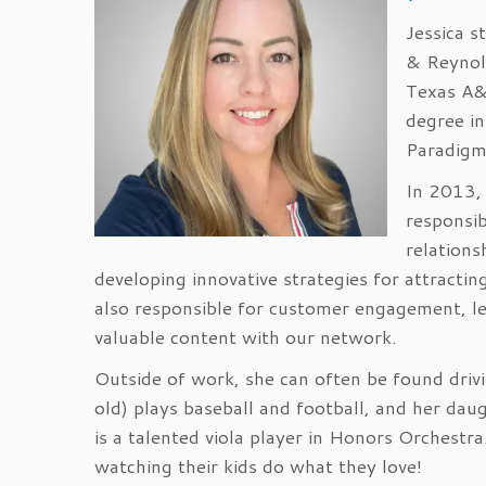
Jessica s
& Reynol
Texas A&
degree in
Paradigm 
In 2013, 
responsib
relations
developing innovative strategies for attractin
also responsible for customer engagement, le
valuable content with our network.
Outside of work, she can often be found drivin
old) plays baseball and football, and her daug
is a talented viola player in Honors Orchestra
watching their kids do what they love!