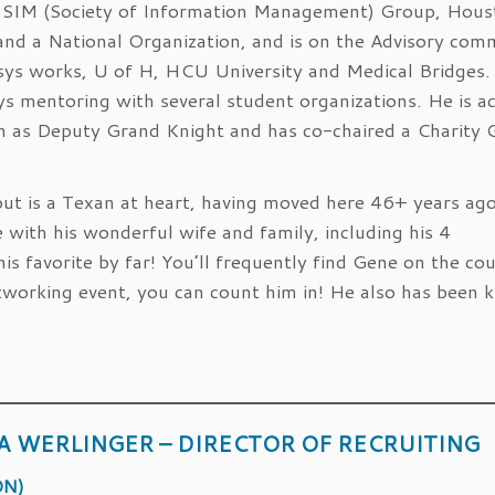
g SIM (Society of Information Management) Group, Hou
nd a National Organization, and is on the Advisory com
sys works, U of H, HCU University and Medical Bridges.
ys mentoring with several student organizations. He is ac
h as Deputy Grand Knight and has co-chaired a Charity 
but is a Texan at heart, having moved here 46+ years ago
with his wonderful wife and family, including his 4
his favorite by far! You’ll frequently find Gene on the co
networking event, you can count him in! He also has been
A WERLINGER – DIRECTOR OF RECRUITING
ON)