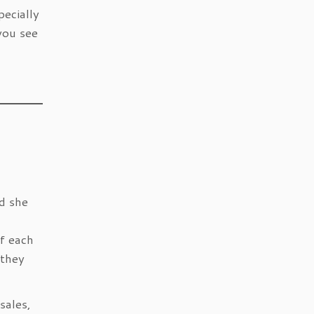
ecially
you see
d she
f each
 they
sales,