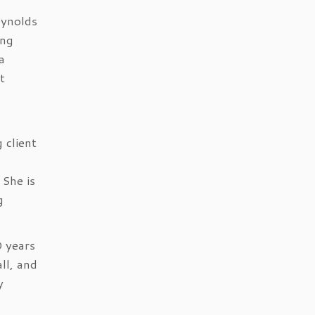
eynolds
ing
a
t
 client
 She is
g
0 years
ll, and
y