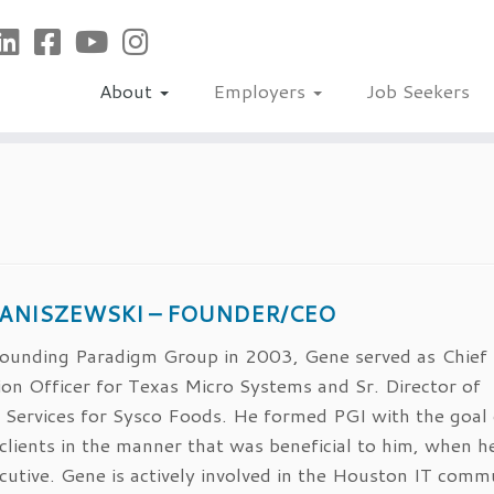
About
Employers
Job Seekers
JANISZEWSKI – FOUNDER/CEO
 founding Paradigm Group in 2003, Gene served as Chief
on Officer for Texas Micro Systems and Sr. Director of
 Services for Sysco Foods. He formed PGI with the goal 
 clients in the manner that was beneficial to him, when 
cutive. Gene is actively involved in the Houston IT comm