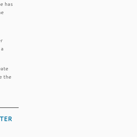
he has
he
er
 a
eate
e the
ITER