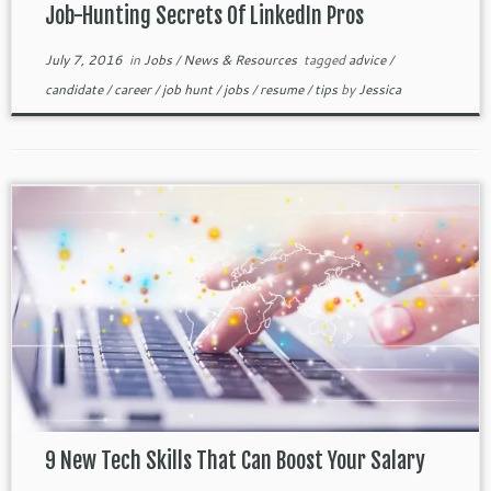
Job-Hunting Secrets Of LinkedIn Pros
July 7, 2016
in
Jobs
/
News & Resources
tagged
advice
/
candidate
/
career
/
job hunt
/
jobs
/
resume
/
tips
by
Jessica
9 New Tech Skills That Can Boost Your Salary