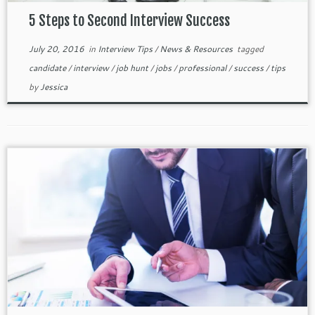
5 Steps to Second Interview Success
July 20, 2016
in
Interview Tips
/
News & Resources
tagged
candidate
/
interview
/
job hunt
/
jobs
/
professional
/
success
/
tips
by
Jessica