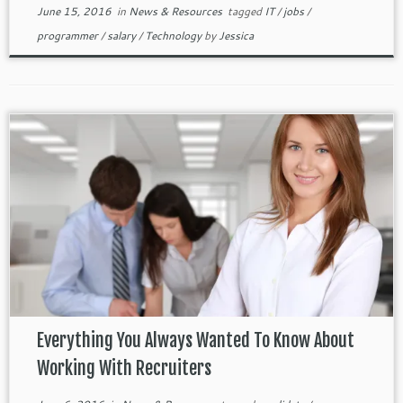
June 15, 2016
in
News & Resources
tagged
IT
/
jobs
/
programmer
/
salary
/
Technology
by
Jessica
Everything You Always Wanted To Know About
Working With Recruiters