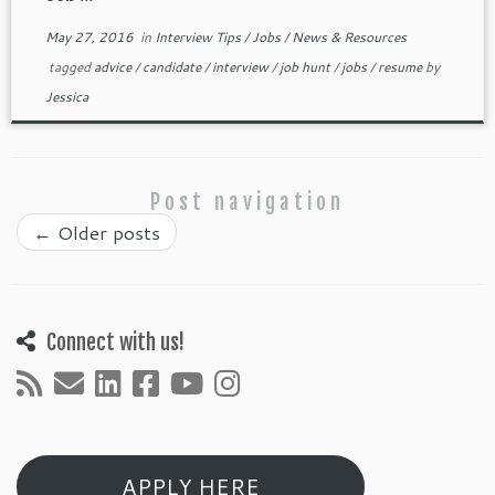
May 27, 2016
in
Interview Tips
/
Jobs
/
News & Resources
tagged
advice
/
candidate
/
interview
/
job hunt
/
jobs
/
resume
by
Jessica
Post navigation
←
Older posts
Connect with us!
APPLY HERE