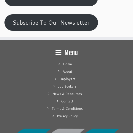
Subscribe To Our Newsletter
Menu
Home
About
Employers
Job Seekers
News & Resources
Contact
Terms & Conditions
Privacy Policy