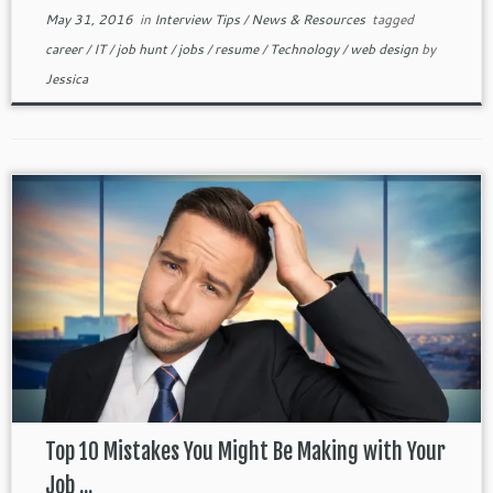
May 31, 2016
in
Interview Tips
/
News & Resources
tagged
career
/
IT
/
job hunt
/
jobs
/
resume
/
Technology
/
web design
by
Jessica
Top 10 Mistakes You Might Be Making with Your
Job ...