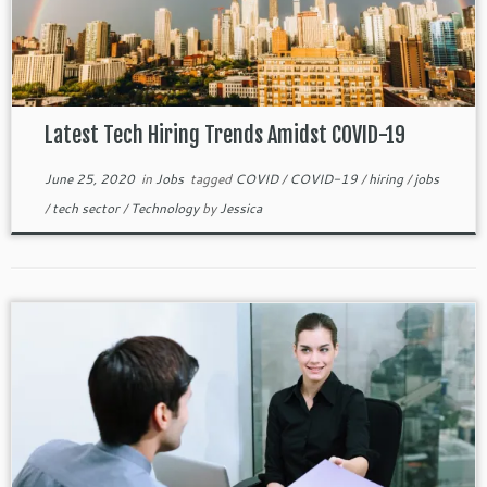
Latest Tech Hiring Trends Amidst COVID-19
June 25, 2020
in
Jobs
tagged
COVID
/
COVID-19
/
hiring
/
jobs
/
tech sector
/
Technology
by
Jessica