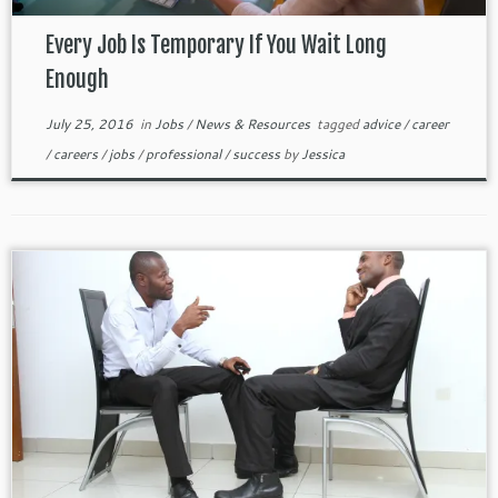
Every Job Is Temporary If You Wait Long
Enough
July 25, 2016
in
Jobs
/
News & Resources
tagged
advice
/
career
/
careers
/
jobs
/
professional
/
success
by
Jessica