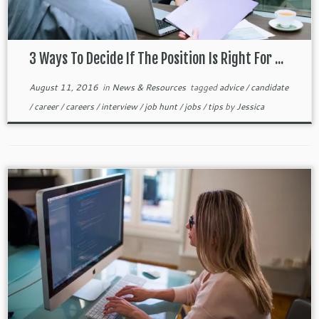
3 Ways To Decide If The Position Is Right For ...
August 11, 2016
in
News & Resources
tagged
advice
/
candidate
/
career
/
careers
/
interview
/
job hunt
/
jobs
/
tips
by
Jessica