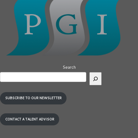
Search
SUBSCRIBE TO OUR NEWSLETTER
CONTACT A TALENT ADVISOR