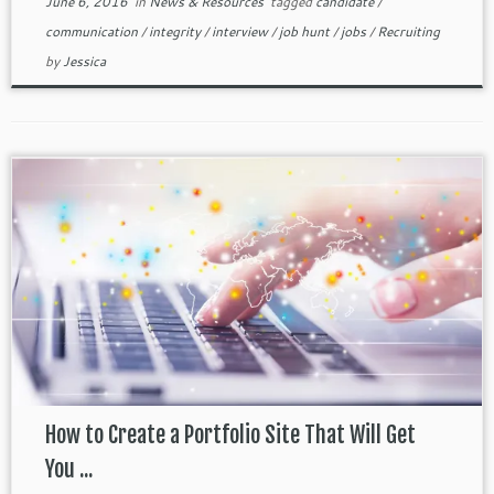
June 6, 2016
in
News & Resources
tagged
candidate
/
communication
/
integrity
/
interview
/
job hunt
/
jobs
/
Recruiting
by
Jessica
How to Create a Portfolio Site That Will Get
You ...