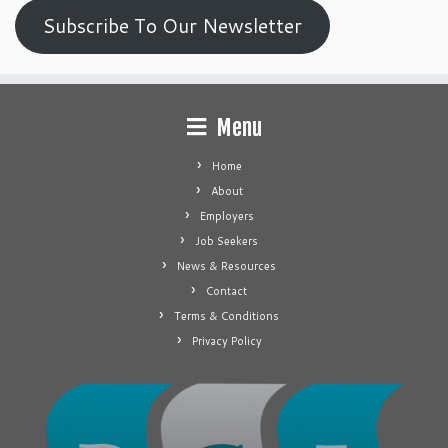
Subscribe To Our Newsletter
Menu
Home
About
Employers
Job Seekers
News & Resources
Contact
Terms & Conditions
Privacy Policy