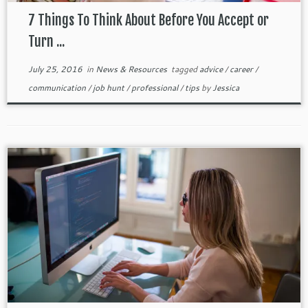
7 Things To Think About Before You Accept or
Turn ...
July 25, 2016
in
News & Resources
tagged
advice
/
career
/
communication
/
job hunt
/
professional
/
tips
by
Jessica