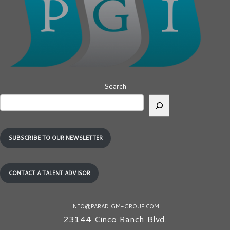
Search
SUBSCRIBE TO OUR NEWSLETTER
CONTACT A TALENT ADVISOR
INFO@PARADIGM-GROUP.COM
23144 Cinco Ranch Blvd.