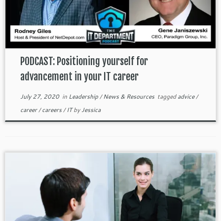
PODCAST: Positioning yourself for
advancement in your IT career
July 27, 2020
in
Leadership
/
News & Resources
tagged
advice
/
career
/
careers
/
IT
by
Jessica