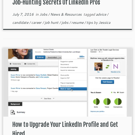
Job-Hunting Secrets Of LinkedIn Pros
July 7, 2016
in
Jobs
/
News & Resources
tagged
advice
/
candidate
/
career
/
job hunt
/
jobs
/
resume
/
tips
by
Jessica
How to Upgrade Your LinkedIn Profile and Get
Hired