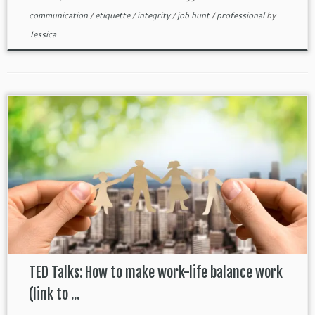
communication
/
etiquette
/
integrity
/
job hunt
/
professional
by
Jessica
TED Talks: How to make work-life balance work
(link to ...