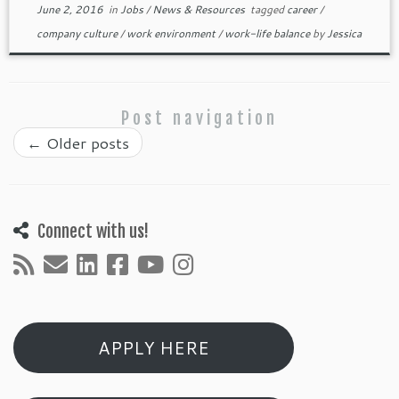
June 2, 2016
in
Jobs
/
News & Resources
tagged
career
/
company culture
/
work environment
/
work-life balance
by
Jessica
Post navigation
←
Older posts
Connect with us!
APPLY HERE