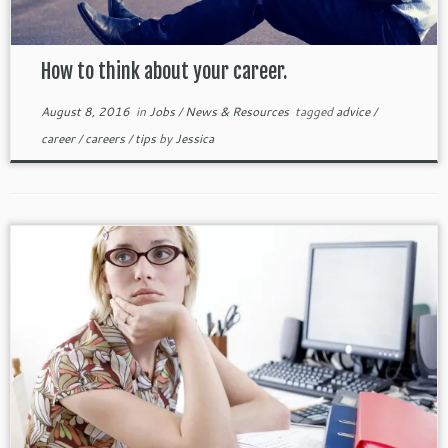
How to think about your career.
August 8, 2016
in
Jobs
/
News & Resources
tagged
advice
/
career
/
careers
/
tips
by
Jessica