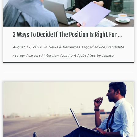
3 Ways To Decide If The Position Is Right For ...
August 11, 2016
in
News & Resources
tagged
advice
/
candidate
/
career
/
careers
/
interview
/
job hunt
/
jobs
/
tips
by
Jessica