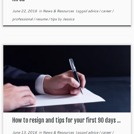
June 22, 2016
in
News & Resources
tagged
advice
/
career
/
professional
/
resume
/
tips
by
Jessica
How to resign and tips for your first 90 days ...
June 13, 2016
in
News & Resources
tagged
advice
/
career
/