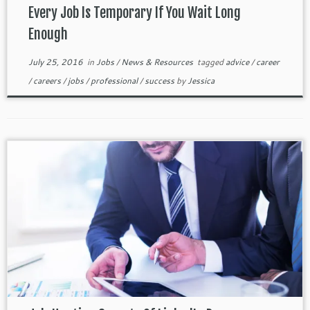
Every Job Is Temporary If You Wait Long
Enough
July 25, 2016
in
Jobs
/
News & Resources
tagged
advice
/
career
/
careers
/
jobs
/
professional
/
success
by
Jessica