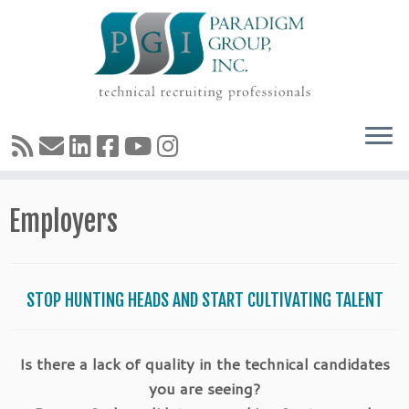
Skip
Employers
to
content
STOP HUNTING HEADS AND START CULTIVATING TALENT
Is there a lack of quality in the technical candidates
you are seeing?