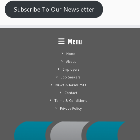
Subscribe To Our Newsletter
Menu
Home
About
Employers
Job Seekers
News & Resources
Contact
Terms & Conditions
Privacy Policy