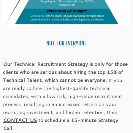
NOT FOR EVERYONE
Our Technical Recruitment Strategy is only for those
clients who are serious about hiring the top 15% of
Technical Talent, which cannot be everyone.
If you
are ready to hire the highest-quality technical
candidates, with a low risk, high-value recruitment
process, resulting in an increased return on your
recruiting investment, and higher retention, then
CONTACT US
to schedule a 15-minute Strategy
Call.