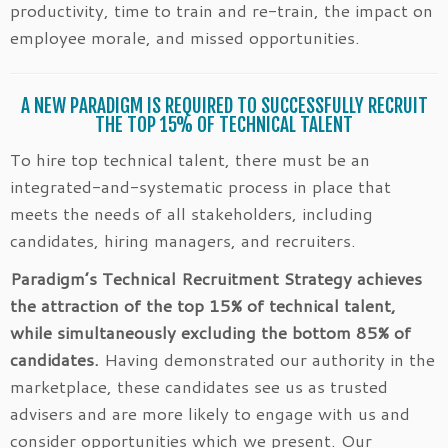
productivity, time to train and re-train, the impact on
employee morale, and missed opportunities.
A NEW PARADIGM IS REQUIRED TO SUCCESSFULLY RECRUIT
THE TOP 15% OF TECHNICAL TALENT
To hire top technical talent, there must be an
integrated-and-systematic process in place that
meets the needs of all stakeholders, including
candidates, hiring managers, and recruiters.
Paradigm’s Technical Recruitment Strategy achieves
the attraction of the top 15% of technical talent,
while simultaneously excluding the bottom 85% of
candidates.
Having demonstrated our authority in the
marketplace, these candidates see us as trusted
advisers and are more likely to engage with us and
consider opportunities which we present. Our