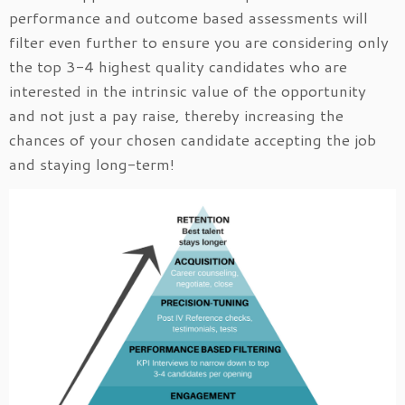
performance and outcome based assessments will
filter even further to ensure you are considering only
the top 3-4 highest quality candidates who are
interested in the intrinsic value of the opportunity
and not just a pay raise, thereby increasing the
chances of your chosen candidate accepting the job
and staying long-term!