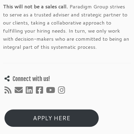
This will not be a sales call.
Paradigm Group strives
to serve as a trusted adviser and strategic partner to
our clients, taking a collaborative approach to
fulfilling your hiring needs. In turn, we only work
with decision-makers who are committed to being an
integral part of this systematic process.
Connect with us!
APPLY HERE