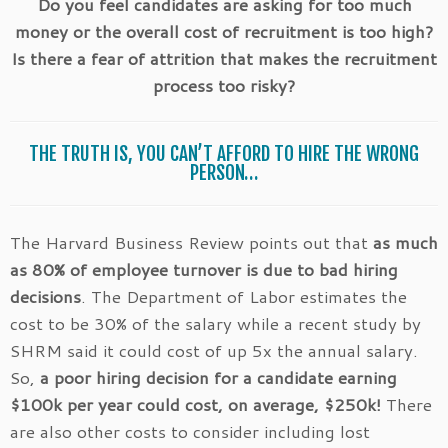
Do you feel candidates are asking for too much
money or the overall cost of recruitment is too high?
Is there a fear of attrition that makes the recruitment
process too risky?
THE TRUTH IS, YOU CAN’T AFFORD TO HIRE THE WRONG
PERSON…
The Harvard Business Review points out that
as much
as 80% of employee turnover is due to bad hiring
decisions
. The Department of Labor estimates the
cost to be 30% of the salary while a recent study by
SHRM said it could cost of up 5x the annual salary.
So,
a poor hiring decision for a candidate earning
$100k per year could cost, on average, $250k!
There
are also other costs to consider including lost