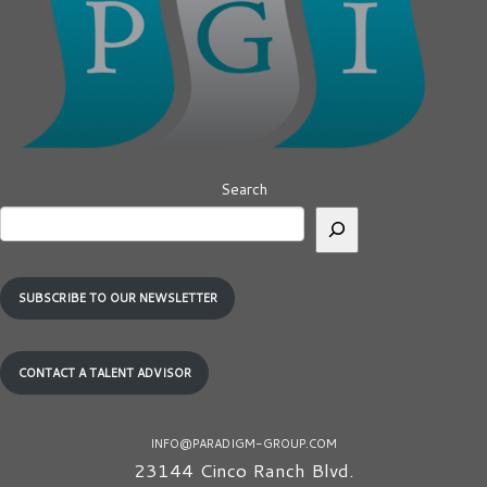
Search
SUBSCRIBE TO OUR NEWSLETTER
CONTACT A TALENT ADVISOR
INFO@PARADIGM-GROUP.COM
23144 Cinco Ranch Blvd.