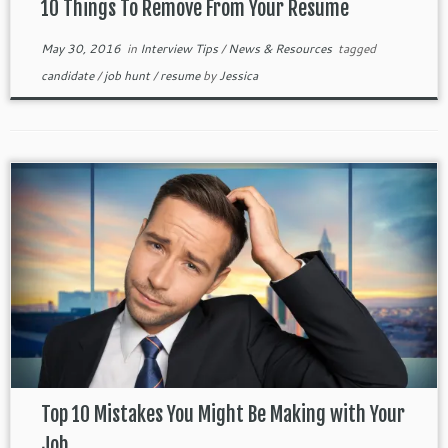
10 Things To Remove From Your Resume
May 30, 2016
in
Interview Tips
/
News & Resources
tagged
candidate
/
job hunt
/
resume
by
Jessica
Top 10 Mistakes You Might Be Making with Your
Job ...