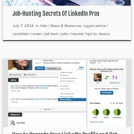
Job-Hunting Secrets Of LinkedIn Pros
July 7, 2016
in
Jobs
/
News & Resources
tagged
advice
/
candidate
/
career
/
job hunt
/
jobs
/
resume
/
tips
by
Jessica