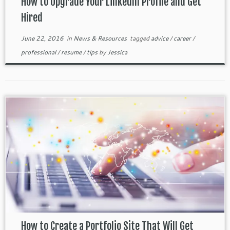
How to Upgrade Your LinkedIn Profile and Get
Hired
June 22, 2016
in
News & Resources
tagged
advice
/
career
/
professional
/
resume
/
tips
by
Jessica
How to Create a Portfolio Site That Will Get