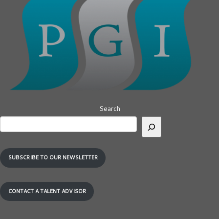
Search
SUBSCRIBE TO OUR NEWSLETTER
CONTACT A TALENT ADVISOR