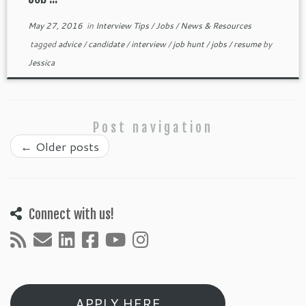
May 27, 2016
in
Interview Tips
/
Jobs
/
News & Resources
tagged
advice
/
candidate
/
interview
/
job hunt
/
jobs
/
resume
by
Jessica
Post navigation
←
Older posts
Connect with us!
APPLY HERE