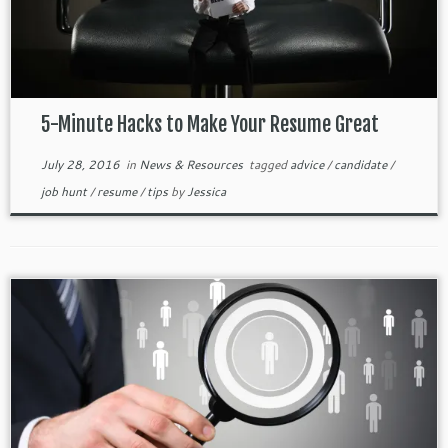
5-Minute Hacks to Make Your Resume Great
July 28, 2016
in
News & Resources
tagged
advice
/
candidate
/
job hunt
/
resume
/
tips
by
Jessica