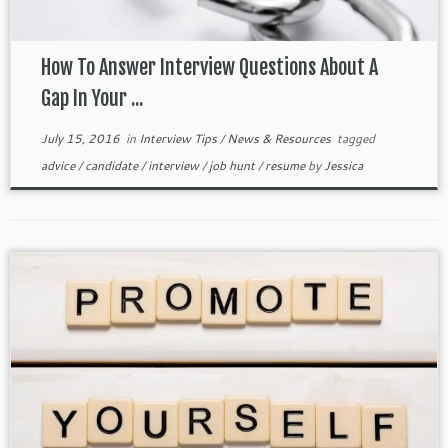
How To Answer Interview Questions About A
Gap In Your ...
July 15, 2016
in
Interview Tips
/
News & Resources
tagged
advice
/
candidate
/
interview
/
job hunt
/
resume
by
Jessica