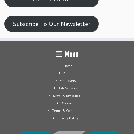
Subscribe To Our Newsletter
Menu
Home
About
Employers
Job Seekers
News & Resources
Contact
Terms & Conditions
Privacy Policy