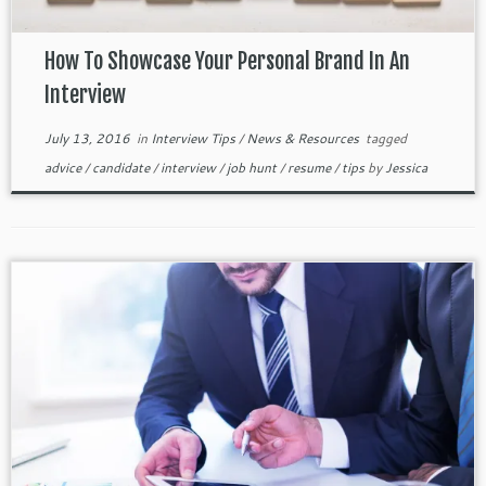
How To Showcase Your Personal Brand In An
Interview
July 13, 2016
in
Interview Tips
/
News & Resources
tagged
advice
/
candidate
/
interview
/
job hunt
/
resume
/
tips
by
Jessica