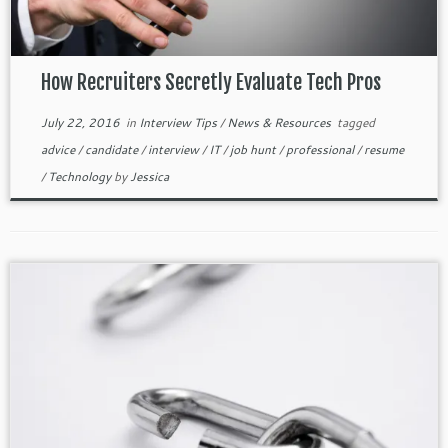
How Recruiters Secretly Evaluate Tech Pros
July 22, 2016
in
Interview Tips
/
News & Resources
tagged
advice
/
candidate
/
interview
/
IT
/
job hunt
/
professional
/
resume
/
Technology
by
Jessica