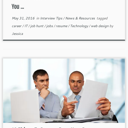
You ...
May 31, 2016
in
Interview Tips
/
News & Resources
tagged
career
/
IT
/
job hunt
/
jobs
/
resume
/
Technology
/
web design
by
Jessica