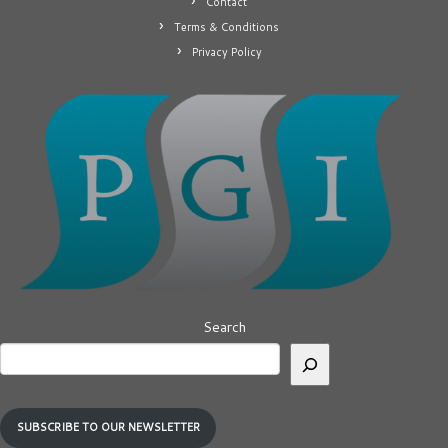
Contact
Terms & Conditions
Privacy Policy
Search
SUBSCRIBE TO OUR NEWSLETTER