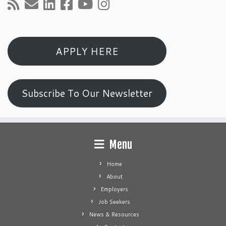
APPLY HERE
Subscribe To Our Newsletter
Menu
Home
About
Employers
Job Seekers
News & Resources