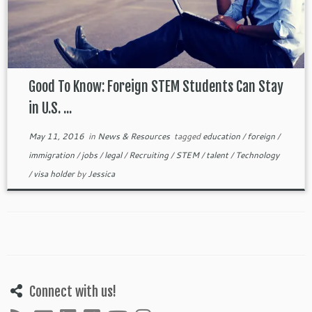
Good To Know: Foreign STEM Students Can Stay
in U.S. ...
May 11, 2016
in
News & Resources
tagged
education
/
foreign
/
immigration
/
jobs
/
legal
/
Recruiting
/
STEM
/
talent
/
Technology
/
visa holder
by
Jessica
Connect with us!