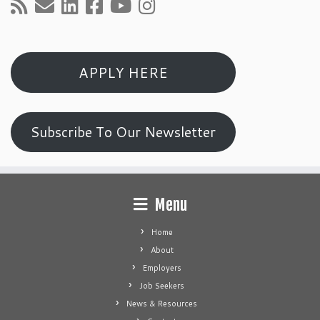
APPLY HERE
Subscribe To Our Newsletter
Menu
Home
About
Employers
Job Seekers
News & Resources