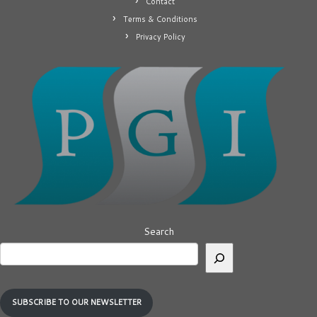
Contact
Terms & Conditions
Privacy Policy
Search
SUBSCRIBE TO OUR NEWSLETTER