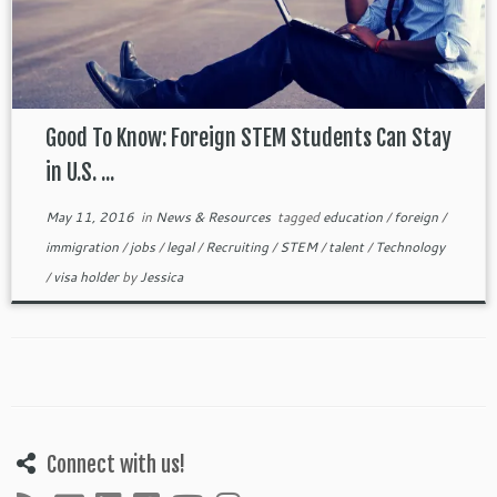
Good To Know: Foreign STEM Students Can Stay
in U.S. ...
May 11, 2016
in
News & Resources
tagged
education
/
foreign
/
immigration
/
jobs
/
legal
/
Recruiting
/
STEM
/
talent
/
Technology
/
visa holder
by
Jessica
Connect with us!