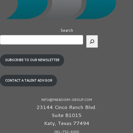
Search
SUBSCRIBE TO OUR NEWSLETTER
CONTACT A TALENT ADVISOR
INFO@PARADIGM-GROUP.COM
23144 Cinco Ranch Blvd.
Suite B1015
Katy
,
Texas
77494
281-752-6000