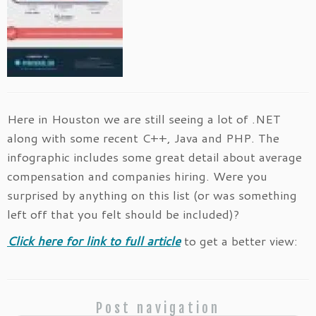
Here in Houston we are still seeing a lot of .NET
along with some recent C++, Java and PHP. The
infographic includes some great detail about average
compensation and companies hiring. Were you
surprised by anything on this list (or was something
left off that you felt should be included)?
Click here for link to full article
to get a better view:
Post navigation