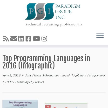
Skip
Top Programming Languages in
to
content
2016 (Infographic)
June 1, 2016
in
Jobs
/
News & Resources
tagged
IT
/
job hunt
/
programmer
/
STEM
/
Technology
by
Jessica