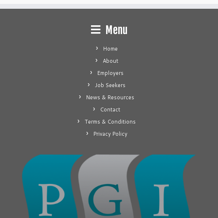
Menu
Home
About
Employers
Job Seekers
News & Resources
Contact
Terms & Conditions
Privacy Policy