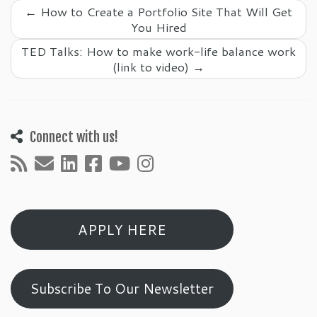
←
How to Create a Portfolio Site That Will Get
You Hired
TED Talks: How to make work-life balance work
(link to video)
→
Connect with us!
APPLY HERE
Subscribe To Our Newsletter