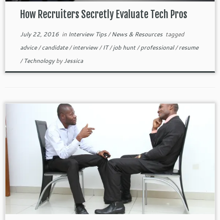
How Recruiters Secretly Evaluate Tech Pros
July 22, 2016
in
Interview Tips
/
News & Resources
tagged
advice
/
candidate
/
interview
/
IT
/
job hunt
/
professional
/
resume
/
Technology
by
Jessica