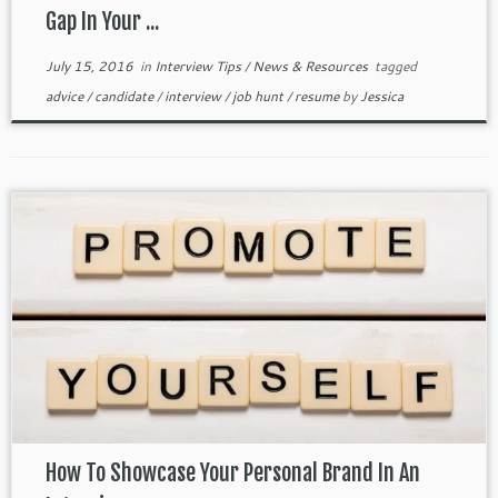
Gap In Your ...
July 15, 2016
in
Interview Tips
/
News & Resources
tagged
advice
/
candidate
/
interview
/
job hunt
/
resume
by
Jessica
How To Showcase Your Personal Brand In An