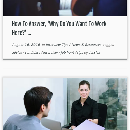
How To Answer, ‘Why Do You Want To Work
Here?’ ...
August 16, 2016
in
Interview Tips
/
News & Resources
tagged
advice
/
candidate
/
interview
/
job hunt
/
tips
by
Jessica