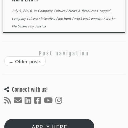
July 5, 2016
in
Company Culture
/
News & Resources
tagged
company culture
/
interview
/
job hunt
/
work environment
/
work-
life balance
by
Jessica
Post navigation
←
Older posts
Connect with us!
APPLY HERE