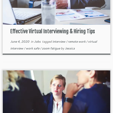
Effective Virtual Interviewing & Hiring Tips
June 4, 2020
in
Jobs
tagged
interview
/
remote work
/
virtual
interview
/
work safe
/
zoom fatigue
by
Jessica