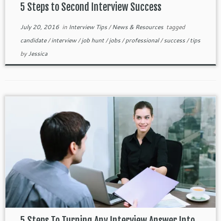
5 Steps to Second Interview Success
July 20, 2016
in
Interview Tips
/
News & Resources
tagged
candidate
/
interview
/
job hunt
/
jobs
/
professional
/
success
/
tips
by
Jessica
5 Steps To Turning Any Interview Answer Into