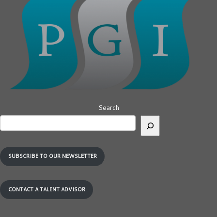
Search
SUBSCRIBE TO OUR NEWSLETTER
CONTACT A TALENT ADVISOR