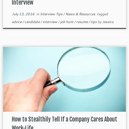
Interview
July 13, 2016
in
Interview Tips
/
News & Resources
tagged
advice
/
candidate
/
interview
/
job hunt
/
resume
/
tips
by
Jessica
How to Stealthily Tell If a Company Cares About
Work-Life ...