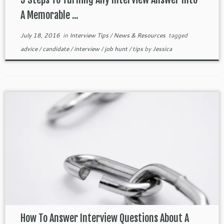
A Memorable ...
July 18, 2016
in
Interview Tips
/
News & Resources
tagged
advice
/
candidate
/
interview
/
job hunt
/
tips
by
Jessica
How To Answer Interview Questions About A