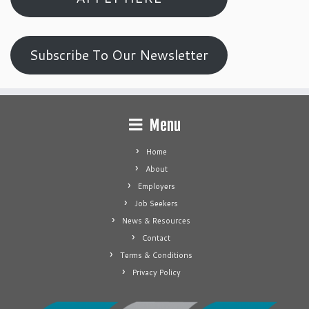
Subscribe To Our Newsletter
Menu
Home
About
Employers
Job Seekers
News & Resources
Contact
Terms & Conditions
Privacy Policy