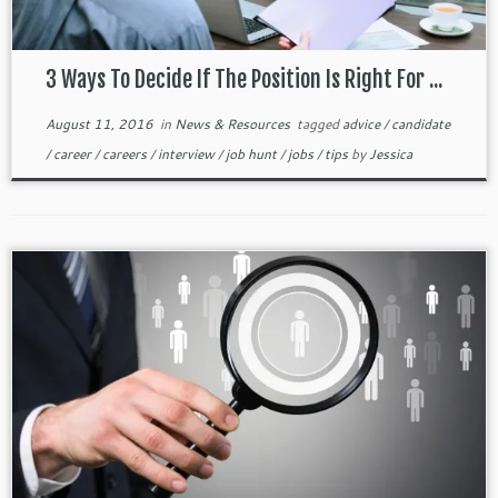
3 Ways To Decide If The Position Is Right For ...
August 11, 2016
in
News & Resources
tagged
advice
/
candidate
/
career
/
careers
/
interview
/
job hunt
/
jobs
/
tips
by
Jessica