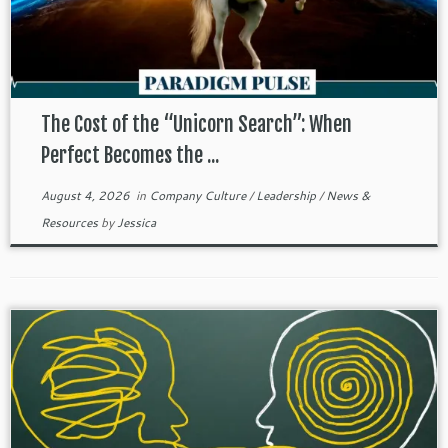
The Cost of the “Unicorn Search”: When
Perfect Becomes the ...
August 4, 2026
in
Company Culture
/
Leadership
/
News &
Resources
by
Jessica