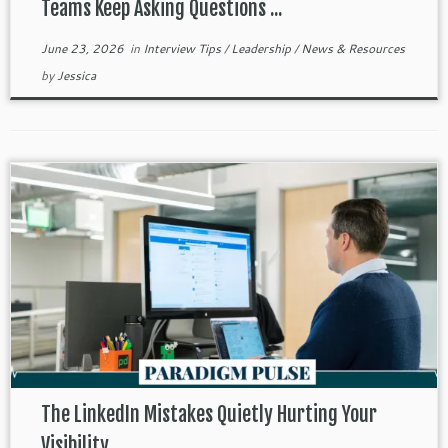
Teams Keep Asking Questions ...
June 23, 2026
in
Interview Tips
/
Leadership
/
News & Resources
by
Jessica
The LinkedIn Mistakes Quietly Hurting Your
Visibility