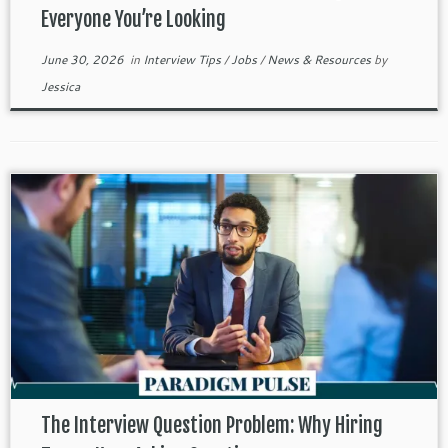
Everyone You’re Looking
June 30, 2026
in
Interview Tips
/
Jobs
/
News & Resources
by
Jessica
The Interview Question Problem: Why Hiring