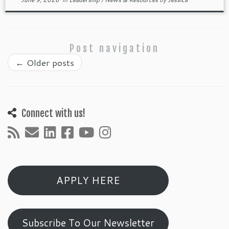
Post navigation
←
Older posts
Connect with us!
APPLY HERE
Subscribe To Our Newsletter