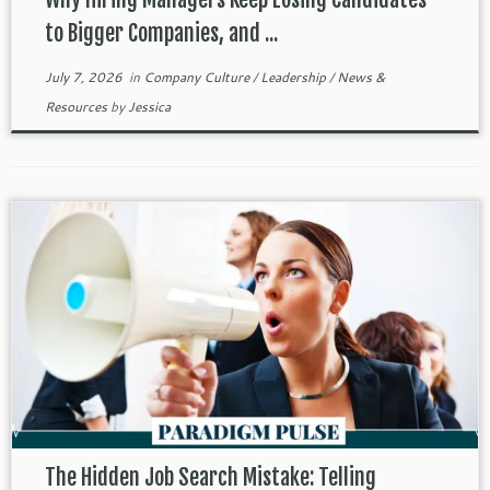
to Bigger Companies, and ...
July 7, 2026
in
Company Culture
/
Leadership
/
News &
Resources
by
Jessica
The Hidden Job Search Mistake: Telling