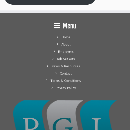
Menu
Home
About
Employers
Job Seekers
News & Resources
Contact
Terms & Conditions
Privacy Policy