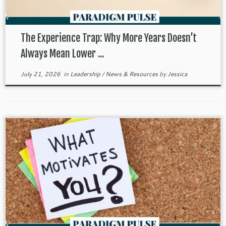
The Experience Trap: Why More Years Doesn’t
Always Mean Lower ...
July 21, 2026
in
Leadership
/
News & Resources
by
Jessica