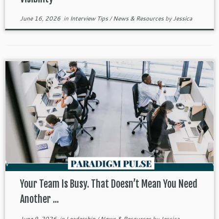
June 16, 2026
in
Interview Tips
/
News & Resources
by
Jessica
Your Team Is Busy. That Doesn’t Mean You Need
Another ...
June 9, 2026
in
Leadership
/
News & Resources
by
Jessica