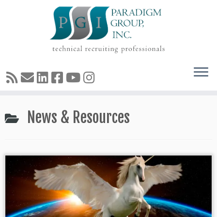
Skip
News & Resources
to
content