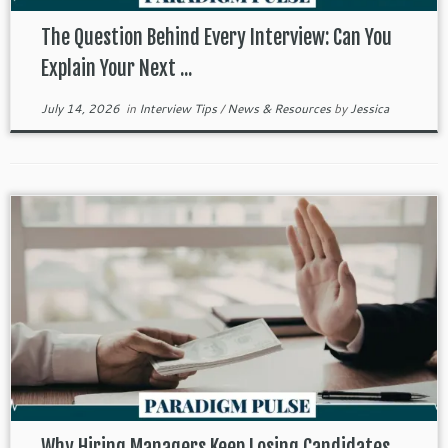
The Question Behind Every Interview: Can You
Explain Your Next ...
July 14, 2026
in
Interview Tips
/
News & Resources
by
Jessica
Why Hiring Managers Keep Losing Candidates