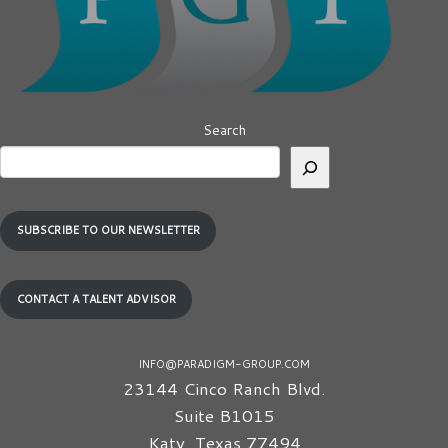
Search
SUBSCRIBE TO OUR NEWSLETTER
CONTACT A TALENT ADVISOR
INFO@PARADIGM-GROUP.COM
23144 Cinco Ranch Blvd.
Suite B1015
Katy
,
Texas
77494