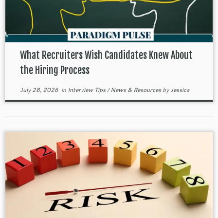
What Recruiters Wish Candidates Knew About
the Hiring Process
July 28, 2026
in
Interview Tips
/
News & Resources
by
Jessica