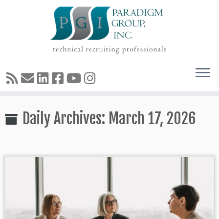
Skip
Daily Archives:
March 17, 2026
to
content