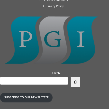
Terms & Conditions
Privacy Policy
Search
SUBSCRIBE TO OUR NEWSLETTER