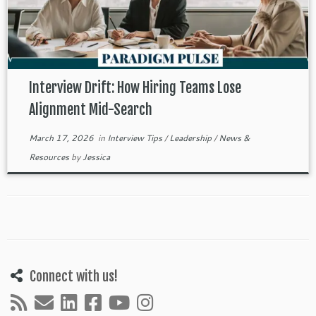
Interview Drift: How Hiring Teams Lose
Alignment Mid-Search
March 17, 2026
in
Interview Tips
/
Leadership
/
News &
Resources
by
Jessica
Connect with us!