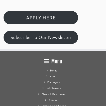
APPLY HERE
Subscribe To Our Newsletter
Menu
Home
About
Employers
Job Seekers
News & Resources
Contact