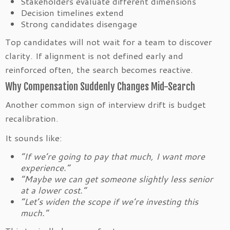
Stakeholders evaluate different dimensions
Decision timelines extend
Strong candidates disengage
Top candidates will not wait for a team to discover
clarity. If alignment is not defined early and
reinforced often, the search becomes reactive.
Why Compensation Suddenly Changes Mid-Search
Another common sign of interview drift is budget
recalibration.
It sounds like:
“If we’re going to pay that much, I want more
experience.”
“Maybe we can get someone slightly less senior
at a lower cost.”
“Let’s widen the scope if we’re investing this
much.”