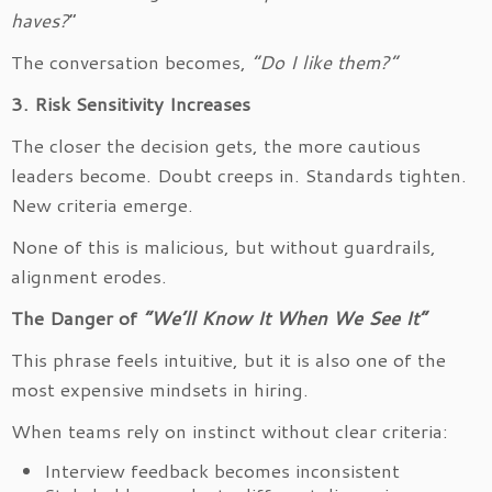
haves?
”
The conversation becomes,
“Do I like them?”
3. Risk Sensitivity Increases
The closer the decision gets, the more cautious
leaders become. Doubt creeps in. Standards tighten.
New criteria emerge.
None of this is malicious, but without guardrails,
alignment erodes.
The Danger of
“We’ll Know It When We See It”
This phrase feels intuitive, but it is also one of the
most expensive mindsets in hiring.
When teams rely on instinct without clear criteria:
Interview feedback becomes inconsistent