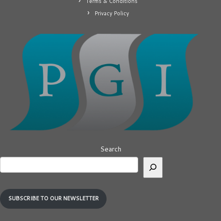
Terms & Conditions
Privacy Policy
Search
SUBSCRIBE TO OUR NEWSLETTER