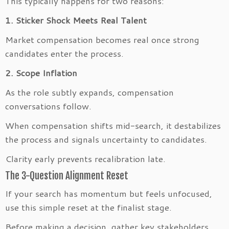
This typically happens for two reasons:
1. Sticker Shock Meets Real Talent
Market compensation becomes real once strong
candidates enter the process.
2. Scope Inflation
As the role subtly expands, compensation
conversations follow.
When compensation shifts mid-search, it destabilizes
the process and signals uncertainty to candidates.
Clarity early prevents recalibration late.
The 3-Question Alignment Reset
If your search has momentum but feels unfocused,
use this simple reset at the finalist stage.
Before making a decision, gather key stakeholders