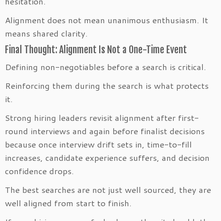
hesitation.
Alignment does not mean unanimous enthusiasm. It
means shared clarity.
Final Thought: Alignment Is Not a One-Time Event
Defining non-negotiables before a search is critical.
Reinforcing them during the search is what protects
it.
Strong hiring leaders revisit alignment after first-
round interviews and again before finalist decisions
because once interview drift sets in, time-to-fill
increases, candidate experience suffers, and decision
confidence drops.
The best searches are not just well sourced, they are
well aligned from start to finish.