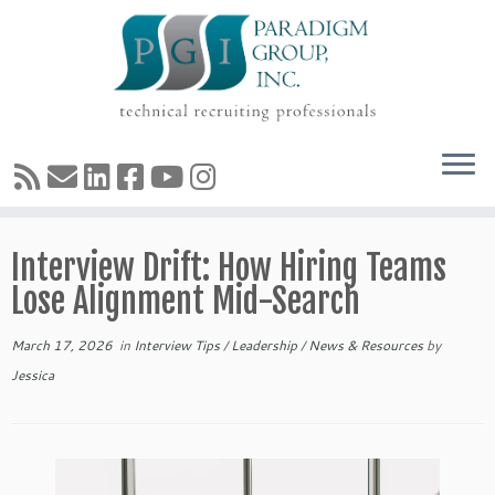
Skip
Interview Drift: How Hiring Teams
to
content
Lose Alignment Mid-Search
March 17, 2026
in
Interview Tips
/
Leadership
/
News & Resources
by
Jessica