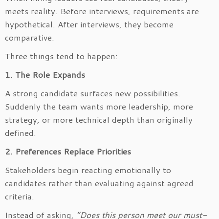
meets reality. Before interviews, requirements are
hypothetical. After interviews, they become
comparative.
Three things tend to happen:
1. The Role Expands
A strong candidate surfaces new possibilities.
Suddenly the team wants more leadership, more
strategy, or more technical depth than originally
defined.
2. Preferences Replace Priorities
Stakeholders begin reacting emotionally to
candidates rather than evaluating against agreed
criteria.
Instead of asking,
“Does this person meet our must-