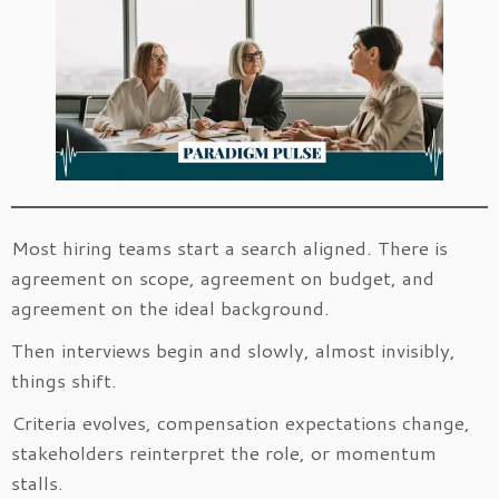
Most hiring teams start a search aligned. There is
agreement on scope, agreement on budget, and
agreement on the ideal background.
Then interviews begin and slowly, almost invisibly,
things shift.
Criteria evolves, compensation expectations change,
stakeholders reinterpret the role, or momentum
stalls.