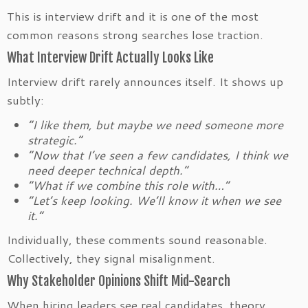
This is interview drift and it is one of the most
common reasons strong searches lose traction.
What Interview Drift Actually Looks Like
Interview drift rarely announces itself. It shows up
subtly:
“I like them, but maybe we need someone more
strategic.”
“Now that I’ve seen a few candidates, I think we
need deeper technical depth.”
“What if we combine this role with…”
“Let’s keep looking. We’ll know it when we see
it.”
Individually, these comments sound reasonable.
Collectively, they signal misalignment.
Why Stakeholder Opinions Shift Mid-Search
When hiring leaders see real candidates, theory