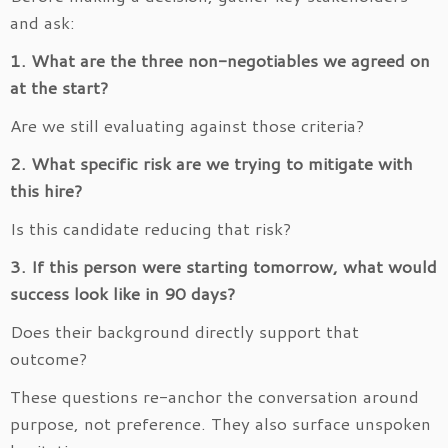
and ask:
1. What are the three non-negotiables we agreed on
at the start?
Are we still evaluating against those criteria?
2. What specific risk are we trying to mitigate with
this hire?
Is this candidate reducing that risk?
3. If this person were starting tomorrow, what would
success look like in 90 days?
Does their background directly support that
outcome?
These questions re-anchor the conversation around
purpose, not preference. They also surface unspoken