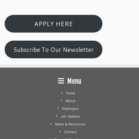
APPLY HERE
Subscribe To Our Newsletter
Menu
Home
About
Employers
Job Seekers
News & Resources
Contact