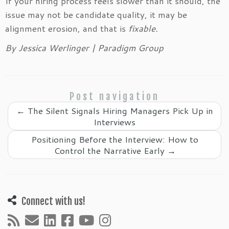
If your hiring process feels slower than it should, the
issue may not be candidate quality, it may be
alignment erosion, and that is
fixable.
By Jessica Werlinger | Paradigm Group
Post navigation
←
The Silent Signals Hiring Managers Pick Up in
Interviews
Positioning Before the Interview: How to
Control the Narrative Early
→
Connect with us!