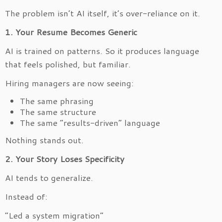
The problem isn’t AI itself, it’s over-reliance on it.
1. Your Resume Becomes Generic
AI is trained on patterns. So it produces language
that feels polished, but familiar.
Hiring managers are now seeing:
The same phrasing
The same structure
The same “results-driven” language
Nothing stands out.
2. Your Story Loses Specificity
AI tends to generalize.
Instead of:
“Led a system migration”