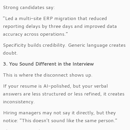
Strong candidates say:
“Led a multi-site ERP migration that reduced
reporting delays by three days and improved data
accuracy across operations.”
Specificity builds credibility. Generic language creates
doubt.
3. You Sound Different in the Interview
This is where the disconnect shows up.
If your resume is AI-polished, but your verbal
answers are less structured or less refined, it creates
inconsistency.
Hiring managers may not say it directly, but they
notice: “This doesn’t sound like the same person.”