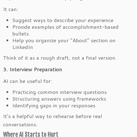
It can:
Suggest ways to describe your experience
Provide examples of accomplishment-based
bullets
Help you organize your “About” section on
LinkedIn
Think of it as a rough draft, not a final version.
3. Interview Preparation
AI can be useful for:
Practicing common interview questions
Structuring answers using frameworks
Identifying gaps in your responses
It’s a helpful way to rehearse before real
conversations.
Where AI Starts to Hurt