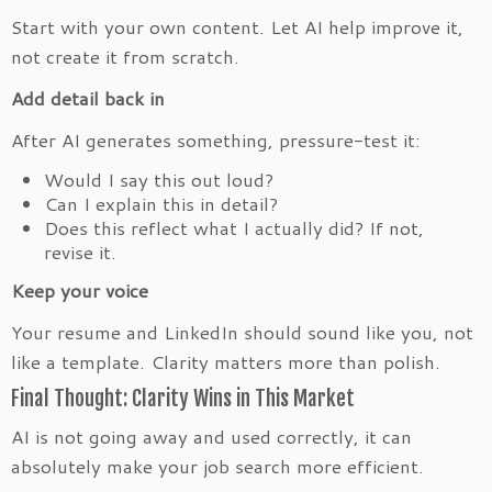
Start with your own content. Let AI help improve it,
not create it from scratch.
Add detail back in
After AI generates something, pressure-test it:
Would I say this out loud?
Can I explain this in detail?
Does this reflect what I actually did? If not,
revise it.
Keep your voice
Your resume and LinkedIn should sound like you, not
like a template. Clarity matters more than polish.
Final Thought: Clarity Wins in This Market
AI is not going away and used correctly, it can
absolutely make your job search more efficient.