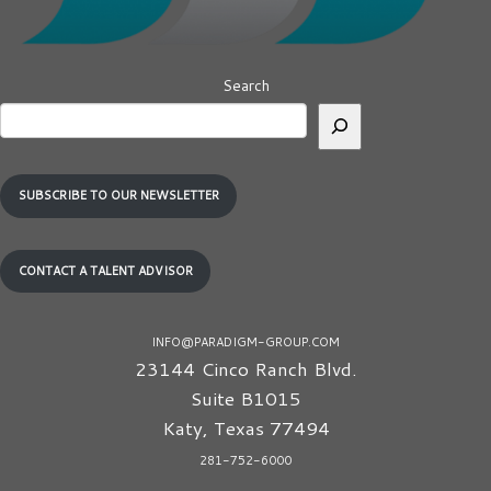
Search
SUBSCRIBE TO OUR NEWSLETTER
CONTACT A TALENT ADVISOR
INFO@PARADIGM-GROUP.COM
23144 Cinco Ranch Blvd.
Suite B1015
Katy
,
Texas
77494
281-752-6000