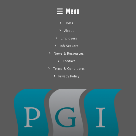
Menu
Home
About
Employers
Job Seekers
News & Resources
Contact
Terms & Conditions
Privacy Policy