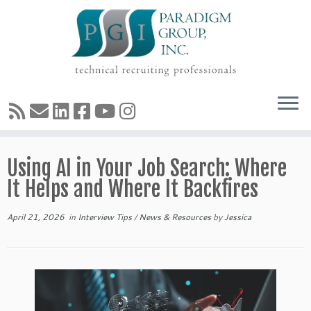
Skip
Using AI in Your Job Search: Where
to
content
It Helps and Where It Backfires
April 21, 2026
in
Interview Tips
/
News & Resources
by
Jessica