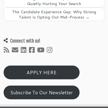
Quietly Hurting Your Search
The Candidate Experience Gap: Why Strong
Talent Is Opting Out Mid-Process
→
Connect with us!
APPLY HERE
Subscribe To Our Newsletter