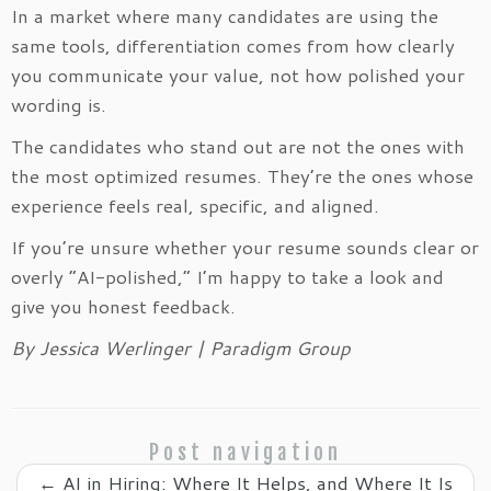
In a market where many candidates are using the
same tools, differentiation comes from how clearly
you communicate your value, not how polished your
wording is.
The candidates who stand out are not the ones with
the most optimized resumes. They’re the ones whose
experience feels real, specific, and aligned.
If you’re unsure whether your resume sounds clear or
overly “AI-polished,” I’m happy to take a look and
give you honest feedback.
By Jessica Werlinger | Paradigm Group
Post navigation
←
AI in Hiring: Where It Helps, and Where It Is