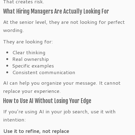
That creates risk.
What Hiring Managers Are Actually Looking For
At the senior level, they are not looking for perfect
wording.
They are looking for:
Clear thinking
Real ownership
Specific examples
Consistent communication
AI can help you organize your message. It cannot
replace your experience.
How to Use AI Without Losing Your Edge
If you’re using AI in your job search, use it with
intention:
Use it to refine, not replace