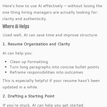
Here’s how to use AI effectively – without losing the
one thing hiring managers are actually looking for:
clarity and authenticity.
Where AI Helps
Used well, AI can save time and improve structure.
1. Resume Organization and Clarity
AI can help you:
Clean up formatting
Turn long paragraphs into concise bullet points
Reframe responsibilities into outcomes
This is especially helpful if your resume hasn’t been
updated in a while.
2. Drafting a Starting Point
If you’re stuck, AI can help you get started.