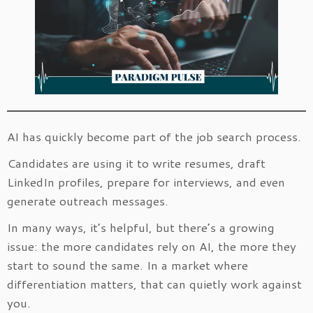
AI has quickly become part of the job search process.
Candidates are using it to write resumes, draft
LinkedIn profiles, prepare for interviews, and even
generate outreach messages.
In many ways, it’s helpful, but there’s a growing
issue: the more candidates rely on AI, the more they
start to sound the same. In a market where
differentiation matters, that can quietly work against
you.