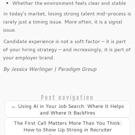
Whether the environment feels clear and stable
In today’s market, losing strong talent mid-process is
rarely just a timing issue. More often, it is a signal
issue.
Candidate experience is not a soft factor – it is part
of your hiring strategy – and increasingly, it is part of
your employer brand.
By Jessica Werlinger | Paradigm Group
Post navigation
←
Using AI in Your Job Search: Where It Helps
and Where It Backfires
The First Call Matters More Than You Think:
How to Show Up Strong in Recruiter