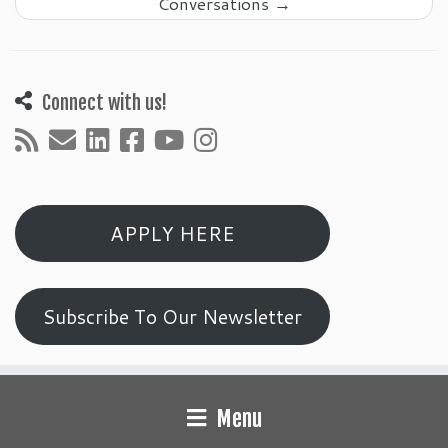
Conversations
→
Connect with us!
APPLY HERE
Subscribe To Our Newsletter
Menu