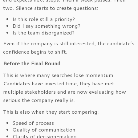
two. Silence starts to create questions:
Is this role still a priority?
Did I say something wrong?
Is the team disorganized?
Even if the company is still interested, the candidate’s
confidence begins to shift.
Before the Final Round
This is where many searches lose momentum.
Candidates have invested time, they have met
multiple stakeholders and are now evaluating how
serious the company really is.
This is also when they start comparing:
Speed of process
Quality of communication
Clarity of decision-making