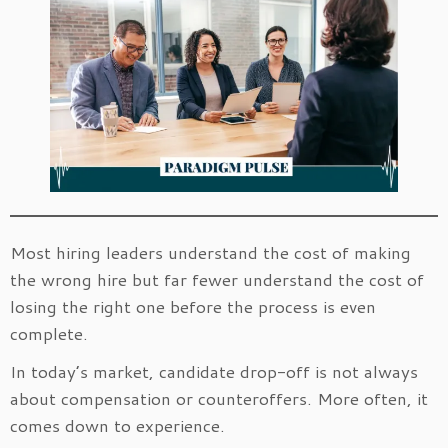
Most hiring leaders understand the cost of making
the wrong hire but far fewer understand the cost of
losing the right one before the process is even
complete.
In today’s market, candidate drop-off is not always
about compensation or counteroffers. More often, it
comes down to experience.