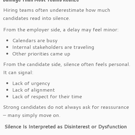
Hiring teams often underestimate how much
candidates read into silence.
From the employer side, a delay may feel minor:
Calendars are busy
Internal stakeholders are traveling
Other priorities came up
From the candidate side, silence often feels personal.
It can signal:
Lack of urgency
Lack of alignment
Lack of respect for their time
Strong candidates do not always ask for reassurance
– many simply move on.
Silence Is Interpreted as Disinterest or Dysfunction