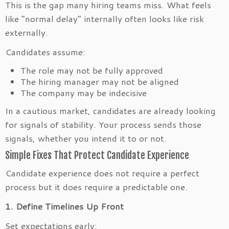
This is the gap many hiring teams miss. What feels
like “normal delay” internally often looks like risk
externally.
Candidates assume:
The role may not be fully approved
The hiring manager may not be aligned
The company may be indecisive
In a cautious market, candidates are already looking
for signals of stability. Your process sends those
signals, whether you intend it to or not.
Simple Fixes That Protect Candidate Experience
Candidate experience does not require a perfect
process but it does require a predictable one.
1. Define Timelines Up Front
Set expectations early: