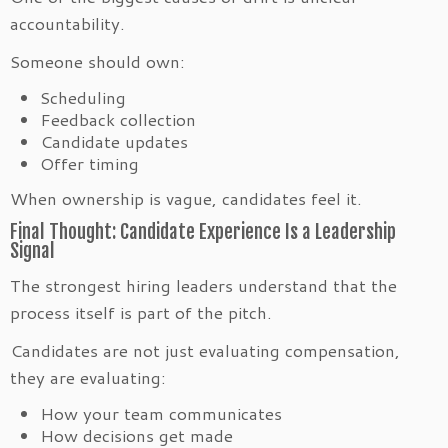
accountability.
Someone should own:
Scheduling
Feedback collection
Candidate updates
Offer timing
When ownership is vague, candidates feel it.
Final Thought: Candidate Experience Is a Leadership
Signal
The strongest hiring leaders understand that the
process itself is part of the pitch.
Candidates are not just evaluating compensation,
they are evaluating:
How your team communicates
How decisions get made