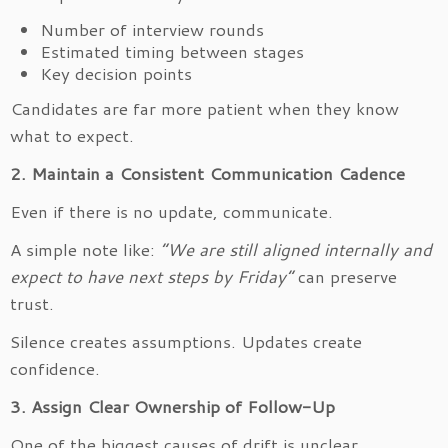
Number of interview rounds
Estimated timing between stages
Key decision points
Candidates are far more patient when they know
what to expect.
2. Maintain a Consistent Communication Cadence
Even if there is no update, communicate.
A simple note like:
“We are still aligned internally and
expect to have next steps by Friday”
can preserve
trust.
Silence creates assumptions. Updates create
confidence.
3. Assign Clear Ownership of Follow-Up
One of the biggest causes of drift is unclear