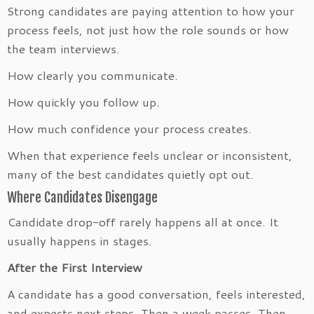
Strong candidates are paying attention to how your
process feels, not just how the role sounds or how
the team interviews.
How clearly you communicate.
How quickly you follow up.
How much confidence your process creates.
When that experience feels unclear or inconsistent,
many of the best candidates quietly opt out.
Where Candidates Disengage
Candidate drop-off rarely happens all at once. It
usually happens in stages.
After the First Interview
A candidate has a good conversation, feels interested,
and expects next steps. Then a week passes. Then