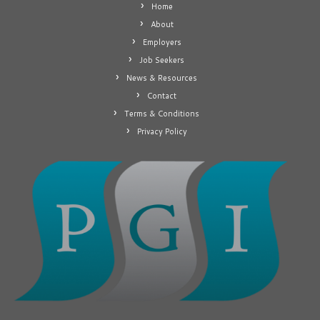
Home
About
Employers
Job Seekers
News & Resources
Contact
Terms & Conditions
Privacy Policy