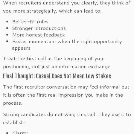
When recruiters understand you clearly, they think of
you more strategically, which can lead to:
Better-fit roles
Stronger introductions
More honest feedback
Faster momentum when the right opportunity
appears
Treat the first call as the beginning of your
positioning, not just an information exchange.
Final Thought: Casual Does Not Mean Low Stakes
The first recruiter conversation may feel informal but
it is often the first real impression you make in the
process.
Strong candidates do not wing this call. They use it to
establish:
Clarity