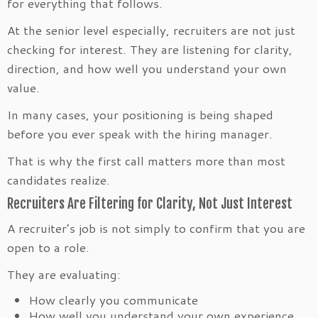
for everything that follows.
At the senior level especially, recruiters are not just
checking for interest. They are listening for clarity,
direction, and how well you understand your own
value.
In many cases, your positioning is being shaped
before you ever speak with the hiring manager.
That is why the first call matters more than most
candidates realize.
Recruiters Are Filtering for Clarity, Not Just Interest
A recruiter’s job is not simply to confirm that you are
open to a role.
They are evaluating:
How clearly you communicate
How well you understand your own experience