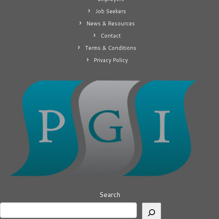
Job Seekers
News & Resources
Contact
Terms & Conditions
Privacy Policy
Search