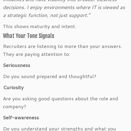
decisions. I enjoy environments where IT is viewed as
a strategic function, not just support.”
This shows maturity and intent.
What Your Tone Signals
Recruiters are listening to more than your answers.
They are paying attention to:
Seriousness
Do you sound prepared and thoughtful?
Curiosity
Are you asking good questions about the role and
company?
Self-awareness
Do you understand your strengths and what you