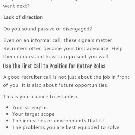
want next?
Lack of direction
Do you sound passive or disengaged?
Even on an informal call, these signals matter.
Recruiters often become your first advocate. Help
them understand how to represent you well.
Use the First Call to Position for Better Roles
A good recruiter call is not just about the job in front
of you. It is also about future opportunities.
This is your chance to establish:
Your strengths
Your target scope
The industries or environments that fit
The problems you are best equipped to solve