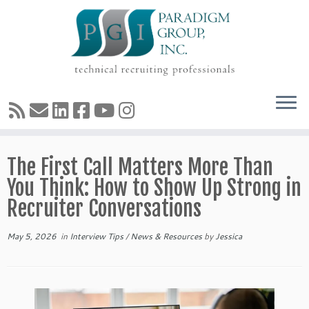
Skip
The First Call Matters More Than
to
content
You Think: How to Show Up Strong in
Recruiter Conversations
May 5, 2026
in
Interview Tips
/
News & Resources
by
Jessica