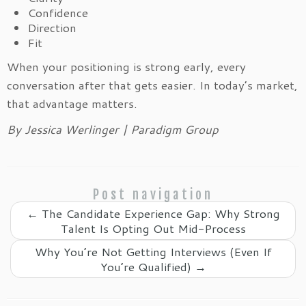
Confidence
Direction
Fit
When your positioning is strong early, every
conversation after that gets easier. In today’s market,
that advantage matters.
By Jessica Werlinger | Paradigm Group
Post navigation
←
The Candidate Experience Gap: Why Strong
Talent Is Opting Out Mid-Process
Why You’re Not Getting Interviews (Even If
You’re Qualified)
→