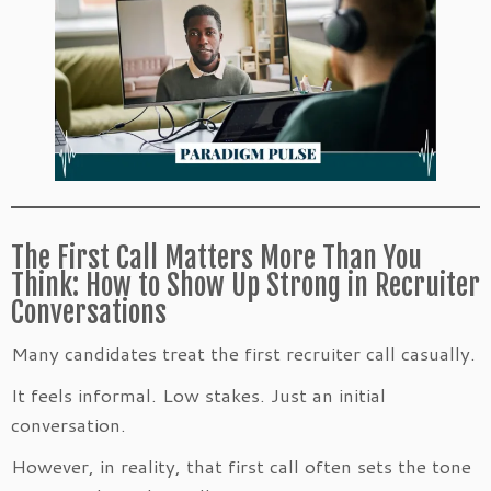
The First Call Matters More Than You
Think: How to Show Up Strong in Recruiter
Conversations
Many candidates treat the first recruiter call casually.
It feels informal. Low stakes. Just an initial
conversation.
However, in reality, that first call often sets the tone