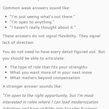
Common weak answers sound like:
“I’m just seeing what’s out there.”
“I’m open to anything.”
“I haven’t really thought about it.”
These answers do not signal flexibility. They signal
lack of direction.
You do not need to have every detail figured out. But
you should be able to articulate:
The type of role that fits your strengths
What you want more of in your next move
What matters beyond compensation
A stronger answer sounds like:
“I’m open to the right opportunity, but I’m most
interested in roles where I can lead modernization
initiatives and have visibility into broader business