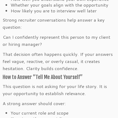
Whether your goals align with the opportunity
How likely you are to interview well later
Strong recruiter conversations help answer a key
question:
Can I confidently represent this person to my client
or hiring manager?
That decision often happens quickly. If your answers
feel vague, reactive, or overly casual, it creates
hesitation. Clarity builds confidence.
How to Answer “Tell Me About Yourself”
This question is not asking for your life story. It is
your opportunity to establish relevance.
A strong answer should cover:
Your current role and scope