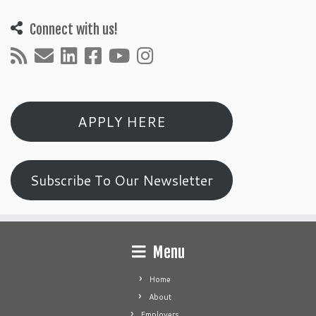
Connect with us!
APPLY HERE
Subscribe To Our Newsletter
Menu
Home
About
Employers