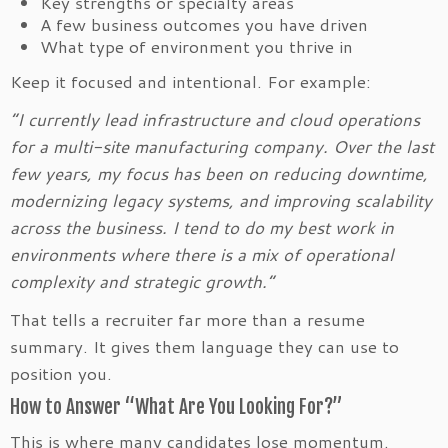
Key strengths or specialty areas
A few business outcomes you have driven
What type of environment you thrive in
Keep it focused and intentional. For example:
“I currently lead infrastructure and cloud operations
for a multi-site manufacturing company. Over the last
few years, my focus has been on reducing downtime,
modernizing legacy systems, and improving scalability
across the business. I tend to do my best work in
environments where there is a mix of operational
complexity and strategic growth.”
That tells a recruiter far more than a resume
summary. It gives them language they can use to
position you.
How to Answer “What Are You Looking For?”
This is where many candidates lose momentum.