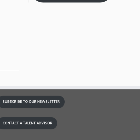
SUBSCRIBE TO OUR NEWSLETTER
CONTACT A TALENT ADVISOR