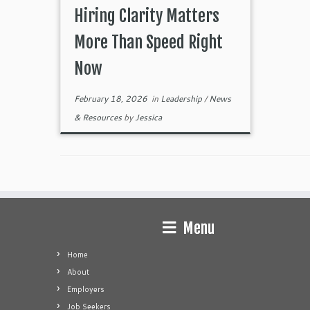
Hiring Clarity Matters
More Than Speed Right
Now
February 18, 2026
in
Leadership
/
News
& Resources
by
Jessica
Menu
Home
About
Employers
Job Seekers