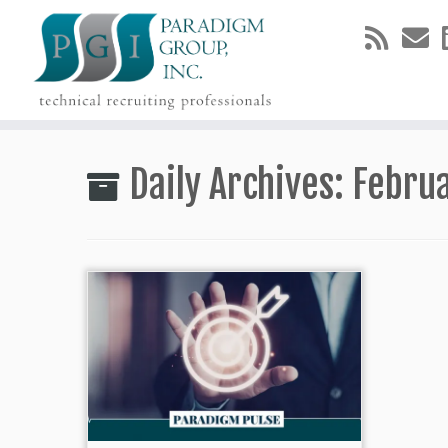
Skip
to
Daily Archives:
Februa
content