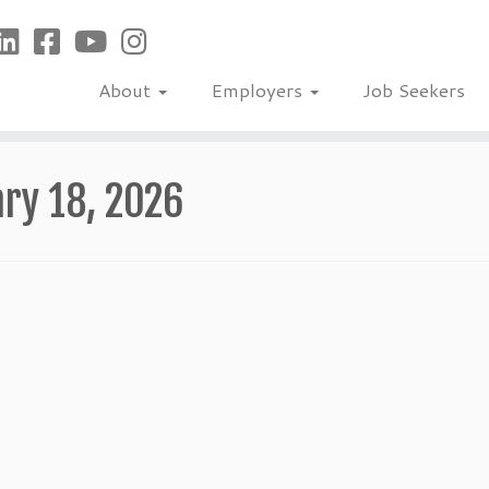
About
Employers
Job Seekers
ry 18, 2026