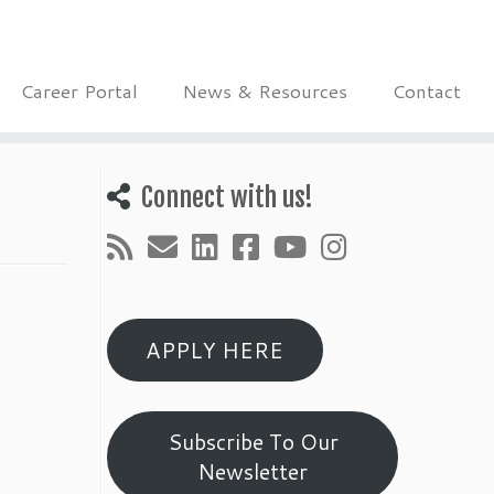
Career Portal
News & Resources
Contact
Connect with us!
APPLY HERE
Subscribe To Our
Newsletter