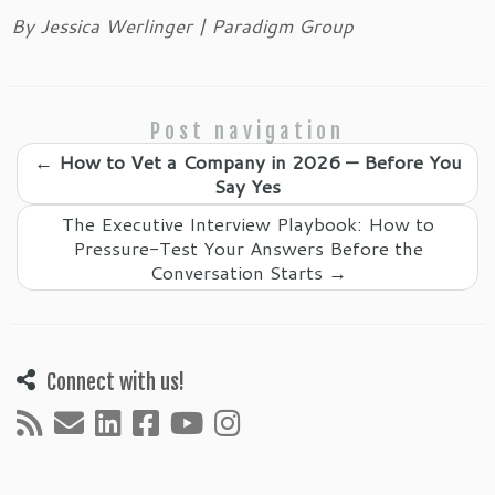
By Jessica Werlinger | Paradigm Group
Post navigation
←
How to Vet a Company in 2026 — Before You
Say Yes
The Executive Interview Playbook: How to
Pressure-Test Your Answers Before the
Conversation Starts
→
Connect with us!