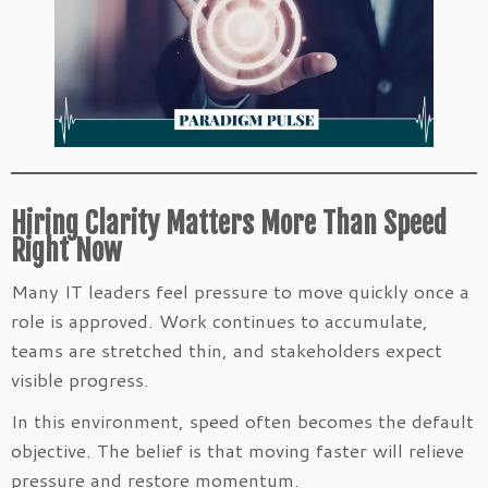
Hiring Clarity Matters More Than Speed
Right Now
Many IT leaders feel pressure to move quickly once a
role is approved. Work continues to accumulate,
teams are stretched thin, and stakeholders expect
visible progress.
In this environment, speed often becomes the default
objective. The belief is that moving faster will relieve
pressure and restore momentum.