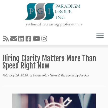
Skip
Hiring Clarity Matters More Than
to
content
Speed Right Now
February 18, 2026
in
Leadership
/
News & Resources
by
Jessica