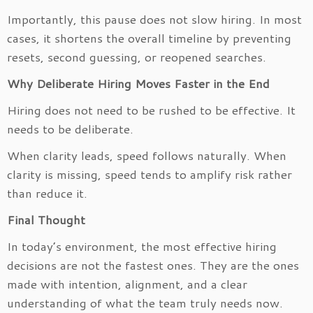
Importantly, this pause does not slow hiring. In most
cases, it shortens the overall timeline by preventing
resets, second guessing, or reopened searches.
Why Deliberate Hiring Moves Faster in the End
Hiring does not need to be rushed to be effective. It
needs to be deliberate.
When clarity leads, speed follows naturally. When
clarity is missing, speed tends to amplify risk rather
than reduce it.
Final Thought
In today’s environment, the most effective hiring
decisions are not the fastest ones. They are the ones
made with intention, alignment, and a clear
understanding of what the team truly needs now.