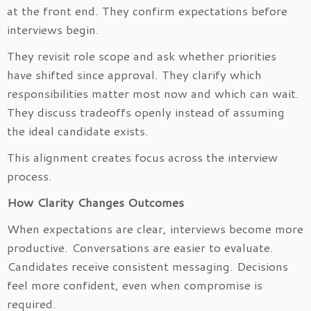
at the front end. They confirm expectations before
interviews begin.
They revisit role scope and ask whether priorities
have shifted since approval. They clarify which
responsibilities matter most now and which can wait.
They discuss tradeoffs openly instead of assuming
the ideal candidate exists.
This alignment creates focus across the interview
process.
How Clarity Changes Outcomes
When expectations are clear, interviews become more
productive. Conversations are easier to evaluate.
Candidates receive consistent messaging. Decisions
feel more confident, even when compromise is
required.