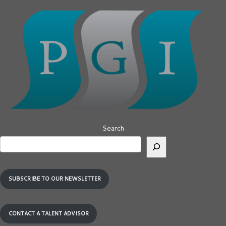
Search
SUBSCRIBE TO OUR NEWSLETTER
CONTACT A TALENT ADVISOR