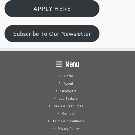
APPLY HERE
Subscribe To Our Newsletter
Menu
Home
About
Employers
Job Seekers
News & Resources
Contact
Terms & Conditions
Privacy Policy