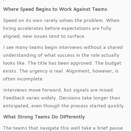
Where Speed Begins to Work Against Teams
Speed on its own rarely solves the problem. When
hiring accelerates before expectations are fully
aligned, new issues tend to surface.
I see many teams begin interviews without a shared
understanding of what success in the role actually
looks like. The title has been approved. The budget
exists. The urgency is real. Alignment, however, is
often incomplete.
Interviews move forward, but signals are mixed.
Feedback varies widely. Decisions take longer than
anticipated, even though the process started quickly.
What Strong Teams Do Differently
The teams that navigate this well take a brief pause