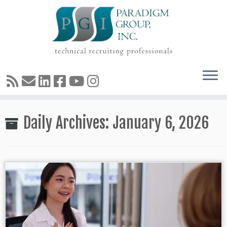
Skip
Daily Archives:
January 6, 2026
to
content