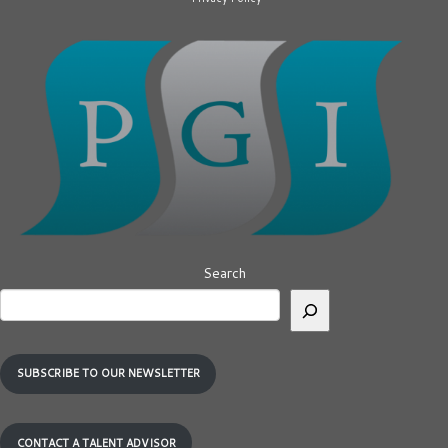
Search
SUBSCRIBE TO OUR NEWSLETTER
CONTACT A TALENT ADVISOR