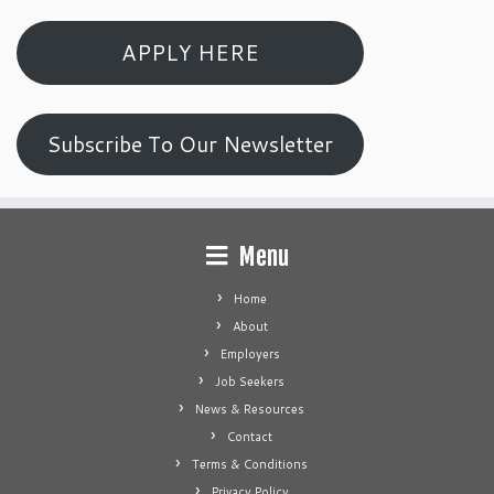
APPLY HERE
Subscribe To Our Newsletter
Menu
Home
About
Employers
Job Seekers
News & Resources
Contact
Terms & Conditions
Privacy Policy