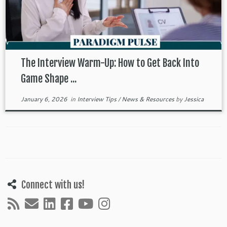
The Interview Warm-Up: How to Get Back Into
Game Shape ...
January 6, 2026
in
Interview Tips
/
News & Resources
by
Jessica
Connect with us!