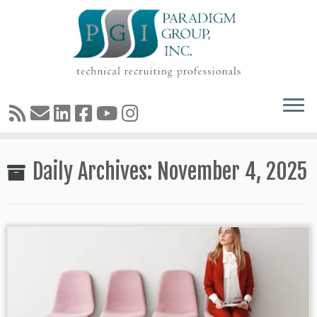
Skip
Daily Archives:
November 4, 2025
to
content