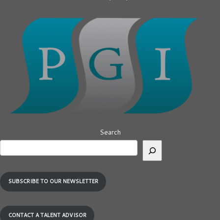
Search
SUBSCRIBE TO OUR NEWSLETTER
CONTACT A TALENT ADVISOR