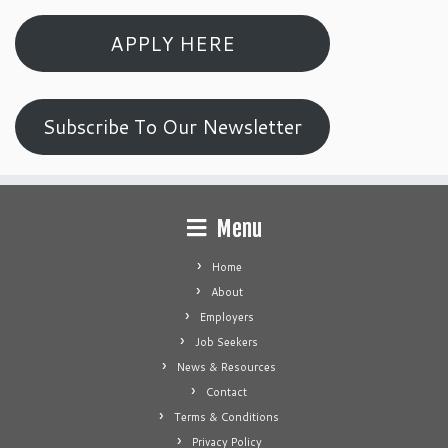
APPLY HERE
Subscribe To Our Newsletter
Menu
Home
About
Employers
Job Seekers
News & Resources
Contact
Terms & Conditions
Privacy Policy