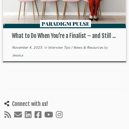
What to Do When You’re a Finalist – and Still ...
November 4, 2025
in
Interview Tips
/
News & Resources
by
Jessica
Connect with us!