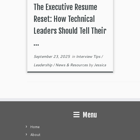
The Executive Resume
Reset: How Technical
Leaders Should Tell Their
...
September 23, 2025
in
Interview Tips
/
Leadership
/
News & Resources
by
Jessica
Menu
Home
About