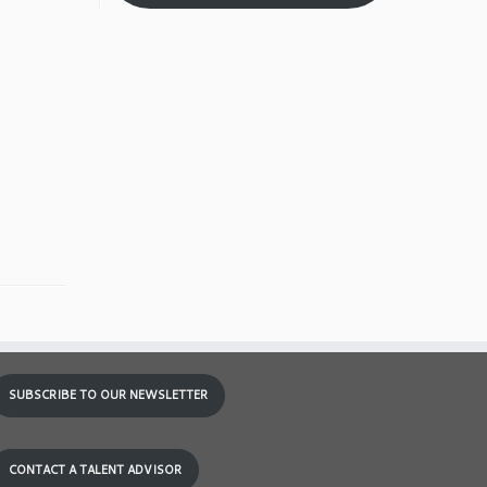
SUBSCRIBE TO OUR NEWSLETTER
CONTACT A TALENT ADVISOR