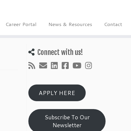
Career Portal
News & Resources
Contact
Connect with us!
APPLY HERE
Subscribe To Our
Newsletter