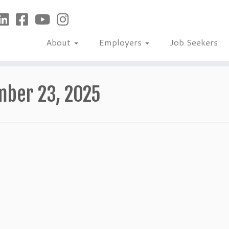
About
Employers
Job Seekers
mber 23, 2025