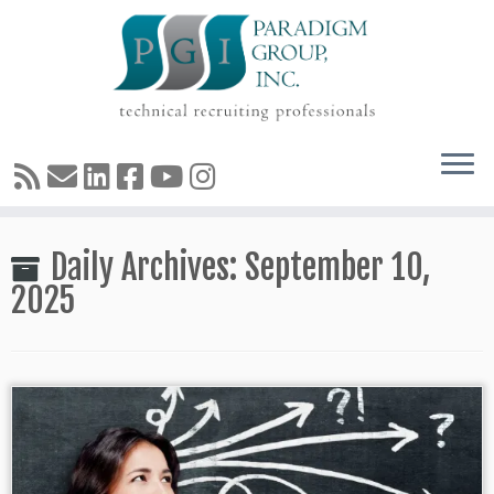
Skip
Daily Archives:
September 10,
to
content
2025