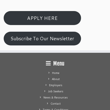
APPLY HERE
Subscribe To Our Newsletter
Menu
Home
About
Employers
Job Seekers
News & Resources
Contact
Terms & Conditions