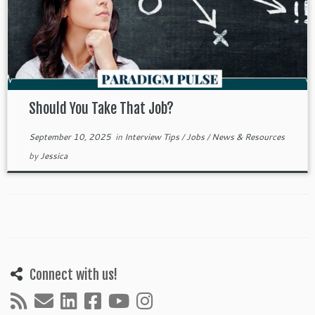
Should You Take That Job?
September 10, 2025
in
Interview Tips
/
Jobs
/
News & Resources
by
Jessica
Connect with us!