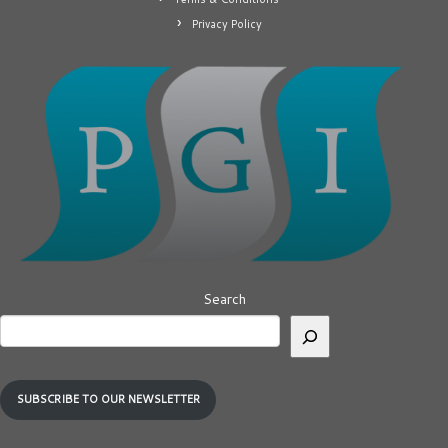
Privacy Policy
Search
SUBSCRIBE TO OUR NEWSLETTER