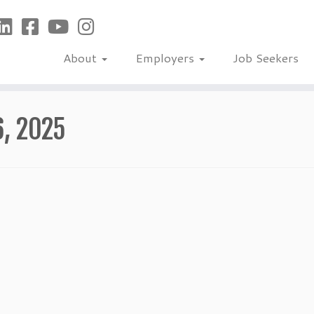
About
Employers
Job Seekers
6, 2025