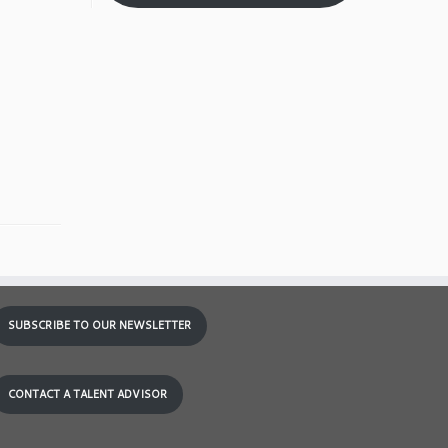
SUBSCRIBE TO OUR NEWSLETTER
CONTACT A TALENT ADVISOR