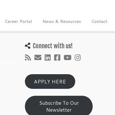
Career Portal
News & Resources
Contact
Connect with us!
APPLY HERE
Subscribe To Our
Newsletter