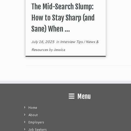
The Mid-Search Slump:
How to Stay Sharp (and
Sane) When ...
July 16, 2025
in
Interview Tips
/
News &
Resources
by
Jessica
Menu
Home
About
Employers
Job Seekers