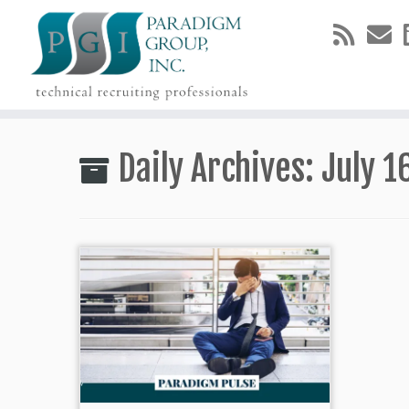
Skip
to
Daily Archives:
July 1
content