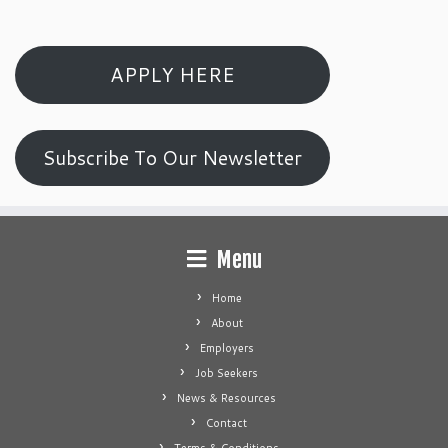
APPLY HERE
Subscribe To Our Newsletter
Menu
Home
About
Employers
Job Seekers
News & Resources
Contact