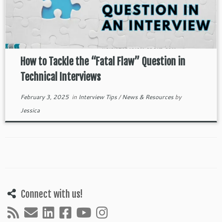
How to Tackle the “Fatal Flaw” Question in
Technical Interviews
February 3, 2025
in
Interview Tips
/
News & Resources
by
Jessica
Connect with us!