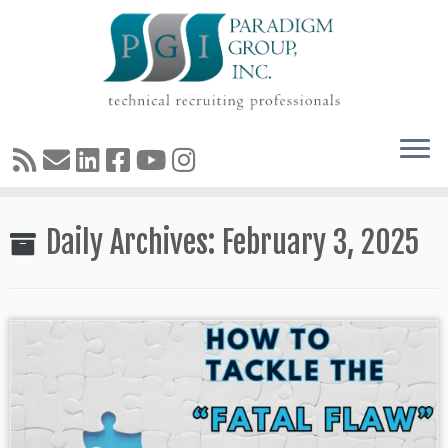
Skip
Daily Archives:
February 3, 2025
to
content