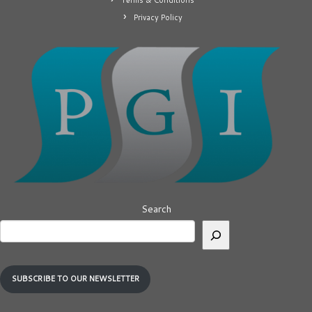
Terms & Conditions
Privacy Policy
Search
SUBSCRIBE TO OUR NEWSLETTER