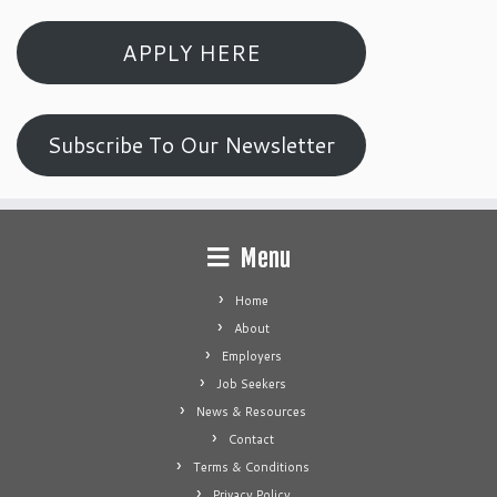
APPLY HERE
Subscribe To Our Newsletter
Menu
Home
About
Employers
Job Seekers
News & Resources
Contact
Terms & Conditions
Privacy Policy