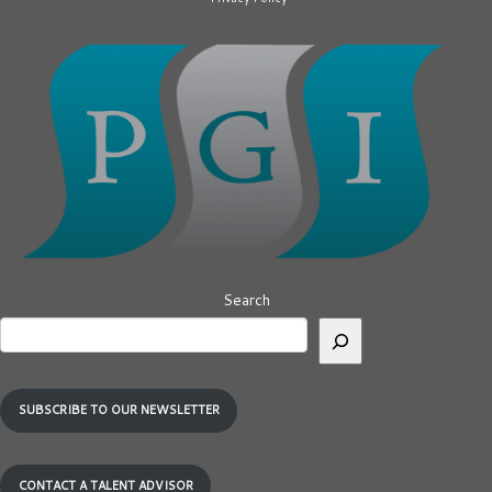
Search
SUBSCRIBE TO OUR NEWSLETTER
CONTACT A TALENT ADVISOR