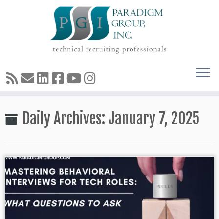
Skip
Daily Archives:
January 7, 2025
to
content