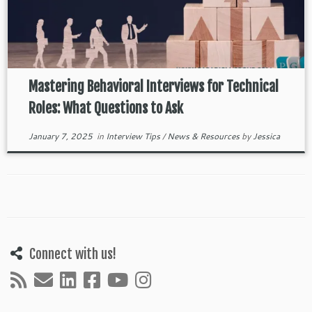
Mastering Behavioral Interviews for Technical
Roles: What Questions to Ask
January 7, 2025
in
Interview Tips
/
News & Resources
by
Jessica
Connect with us!