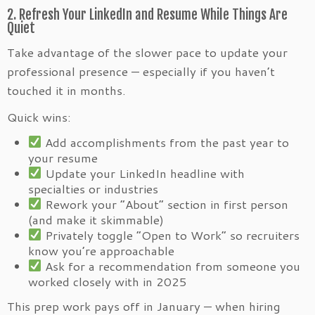
2. Refresh Your LinkedIn and Resume While Things Are
Quiet
Take advantage of the slower pace to update your
professional presence — especially if you haven’t
touched it in months.
Quick wins:
Add accomplishments from the past year to
your resume
Update your LinkedIn headline with
specialties or industries
Rework your “About” section in first person
(and make it skimmable)
Privately toggle “Open to Work” so recruiters
know you’re approachable
Ask for a recommendation from someone you
worked closely with in 2025
This prep work pays off in January — when hiring