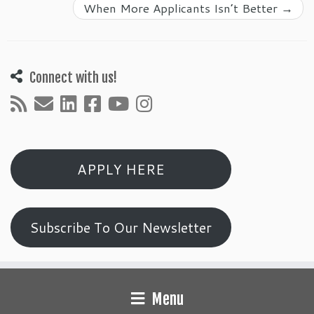
When More Applicants Isn’t Better
→
Connect with us!
APPLY HERE
Subscribe To Our Newsletter
Menu