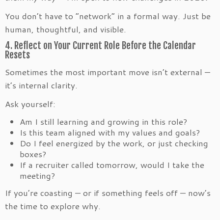
You don’t have to “network” in a formal way. Just be
human, thoughtful, and visible.
4. Reflect on Your Current Role Before the Calendar
Resets
Sometimes the most important move isn’t external —
it’s internal clarity.
Ask yourself:
Am I still learning and growing in this role?
Is this team aligned with my values and goals?
Do I feel energized by the work, or just checking
boxes?
If a recruiter called tomorrow, would I take the
meeting?
If you’re coasting — or if something feels off — now’s
the time to explore why.