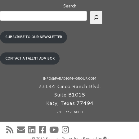
Search
SUBSCRIBE TO OUR NEWSLETTER
CONTACT A TALENT ADVISOR
INFO@PARADIGM-GROUP.COM
23144 Cinco Ranch Blvd.
Suite B1015
Katy
,
Texas
77494
281-752-6000
·
© 2026
Paradigm Group, Inc.
·
Powered by
·