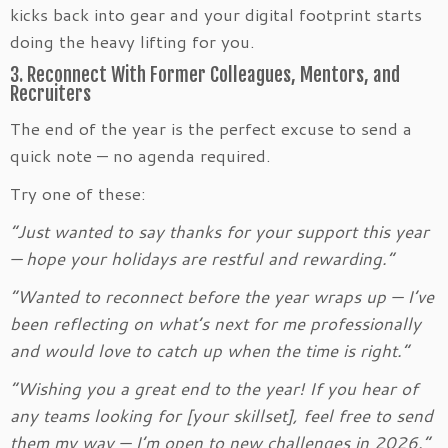
kicks back into gear and your digital footprint starts
doing the heavy lifting for you.
3. Reconnect With Former Colleagues, Mentors, and
Recruiters
The end of the year is the perfect excuse to send a
quick note — no agenda required.
Try one of these:
“Just wanted to say thanks for your support this year
— hope your holidays are restful and rewarding.”
“Wanted to reconnect before the year wraps up — I’ve
been reflecting on what’s next for me professionally
and would love to catch up when the time is right.”
“Wishing you a great end to the year! If you hear of
any teams looking for [your skillset], feel free to send
them my way — I’m open to new challenges in 2026.”