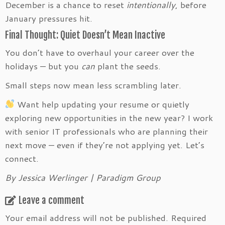
December is a chance to reset
intentionally
, before
January pressures hit.
Final Thought: Quiet Doesn’t Mean Inactive
You don’t have to overhaul your career over the
holidays — but you
can
plant the seeds.
Small steps now mean less scrambling later.
Want help updating your resume or quietly
exploring new opportunities in the new year? I work
with senior IT professionals who are planning their
next move — even if they’re not applying yet. Let’s
connect.
By Jessica Werlinger | Paradigm Group
Leave a comment
Your email address will not be published.
Required