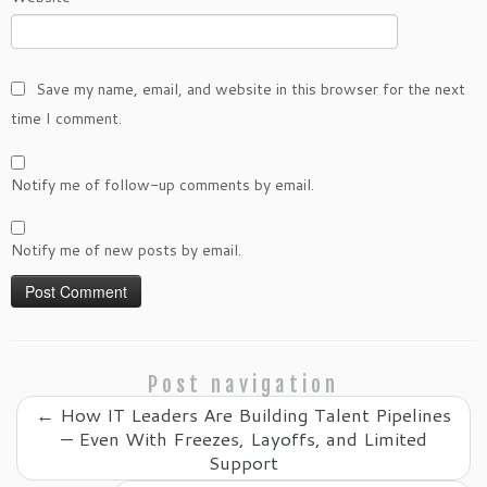
Save my name, email, and website in this browser for the next
time I comment.
Notify me of follow-up comments by email.
Notify me of new posts by email.
Post navigation
←
How IT Leaders Are Building Talent Pipelines
— Even With Freezes, Layoffs, and Limited
Support