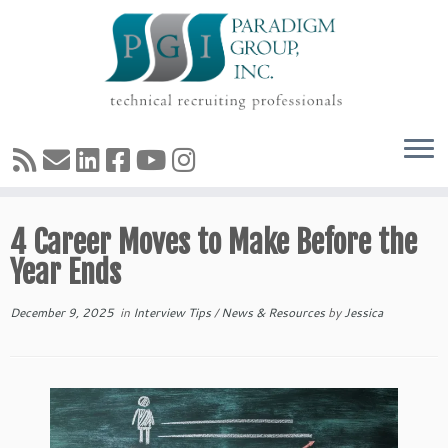
Skip
4 Career Moves to Make Before the
to
content
Year Ends
December 9, 2025
in
Interview Tips
/
News & Resources
by
Jessica