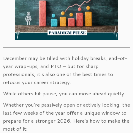
December may be filled with holiday breaks, end-of-
year wrap-ups, and PTO — but for sharp
professionals, it’s also one of the best times to
refocus your career strategy.
While others hit pause, you can move ahead quietly.
Whether you’re passively open or actively looking, the
last few weeks of the year offer a unique window to
prepare for a stronger 2026. Here’s how to make the
most of it: