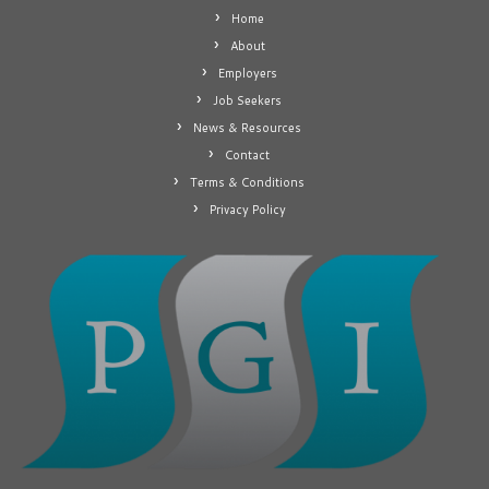
Home
About
Employers
Job Seekers
News & Resources
Contact
Terms & Conditions
Privacy Policy