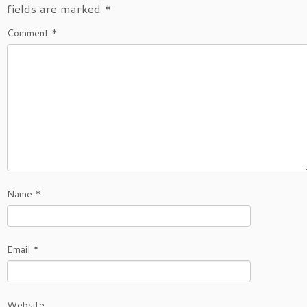
fields are marked
*
Comment
*
Name
*
Email
*
Website