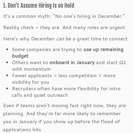
1. Don’t Assume Hiring Is on Hold
It’s a common myth: “No one’s hiring in December.”
Reality check — they are. And many roles are urgent.
Here’s why December
can
be a great time to connect:
Some companies are trying to
use up remaining
budget
Others want to
onboard in January
and start Q1
with momentum
Fewer applicants = less competition = more
visibility for you
Recruiters often have more flexibility for intro
calls and quiet outreach
Even if teams aren’t moving fast right now, they
are
planning. And they’re far more likely to remember
you in January if you show up before the flood of
applications hits.