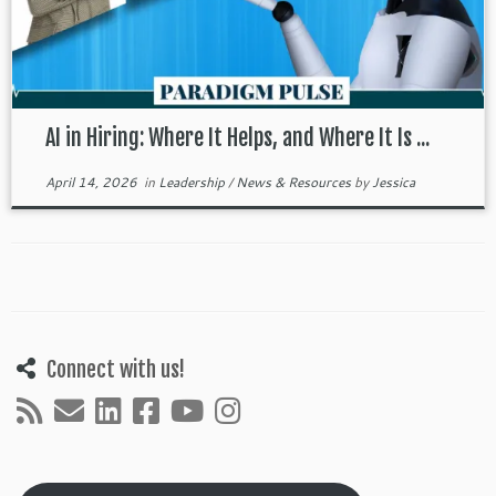
AI in Hiring: Where It Helps, and Where It Is ...
April 14, 2026
in
Leadership
/
News & Resources
by
Jessica
Connect with us!