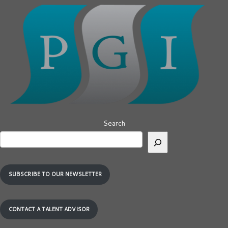
Search
SUBSCRIBE TO OUR NEWSLETTER
CONTACT A TALENT ADVISOR