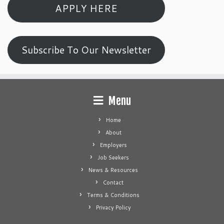
APPLY HERE
Subscribe To Our Newsletter
Menu
Home
About
Employers
Job Seekers
News & Resources
Contact
Terms & Conditions
Privacy Policy