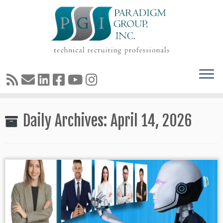
Skip
Daily Archives:
April 14, 2026
to
content