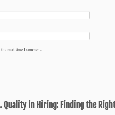
r the next time I comment.
. Quality in Hiring: Finding the Righ