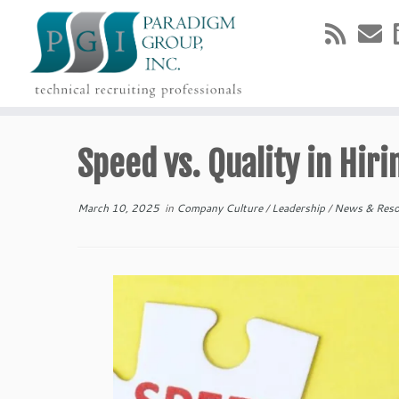
Skip
to
Speed vs. Quality in Hiri
content
March 10, 2025
in
Company Culture
/
Leadership
/
News & Res