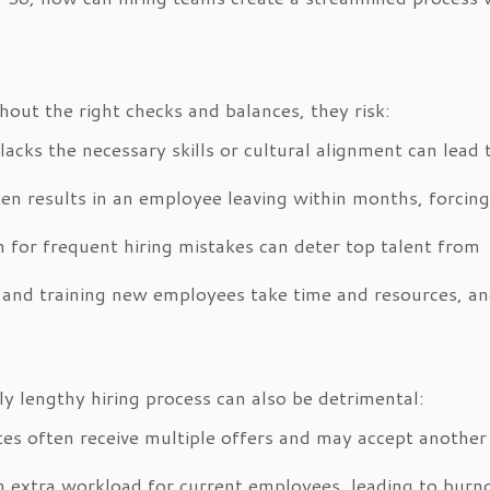
hout the right checks and balances, they risk:
cks the necessary skills or cultural alignment can lead 
ten results in an employee leaving within months, forcing
 for frequent hiring mistakes can deter top talent from
 and training new employees take time and resources, a
rly lengthy hiring process can also be detrimental:
es often receive multiple offers and may accept another
 extra workload for current employees, leading to burn