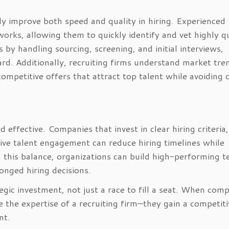
tly improve both speed and quality in hiring. Experienced
works, allowing them to quickly identify and vet highly qu
 by handling sourcing, screening, and initial interviews,
rd. Additionally, recruiting firms understand market tre
petitive offers that attract top talent while avoiding c
 effective. Companies that invest in clear hiring criteria,
ive talent engagement can reduce hiring timelines while
g this balance, organizations can build high-performing 
onged hiring decisions.
egic investment, not just a race to fill a seat. When com
 the expertise of a recruiting firm—they gain a competiti
nt.