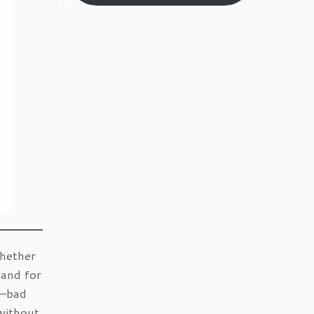
Whether
mand for
s—bad
without