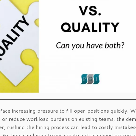
face increasing pressure to fill open positions quickly. 
th, or reduce workload burdens on existing teams, the de
r, rushing the hiring process can lead to costly mistake
. So, how can hiring teams create a streamlined process 