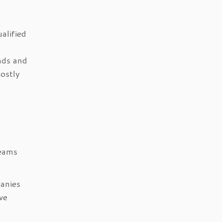
alified
nds and
ostly
teams
panies
ve