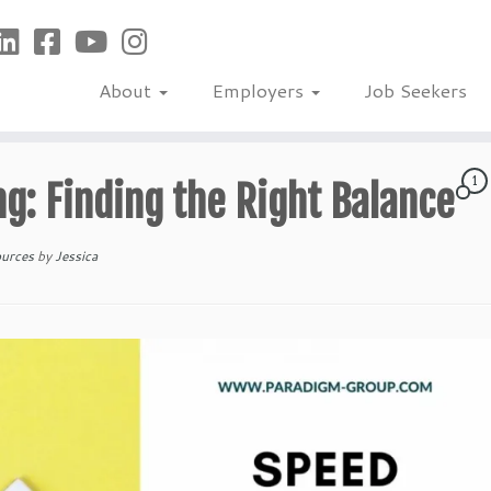
About
Employers
Job Seekers
1
ng: Finding the Right Balance
ources
by
Jessica