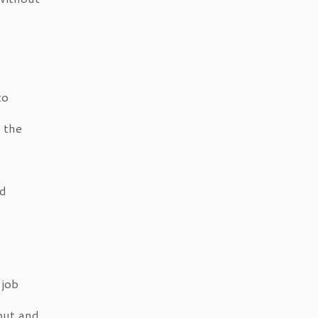
to
 the
nd
 job
out and