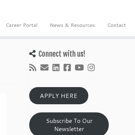
Career Portal
News & Resources
Contact
Connect with us!
APPLY HERE
Subscribe To Our
Newsletter