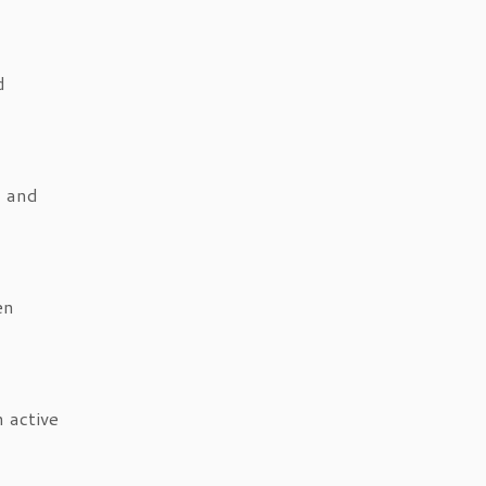
d
, and
en
 active