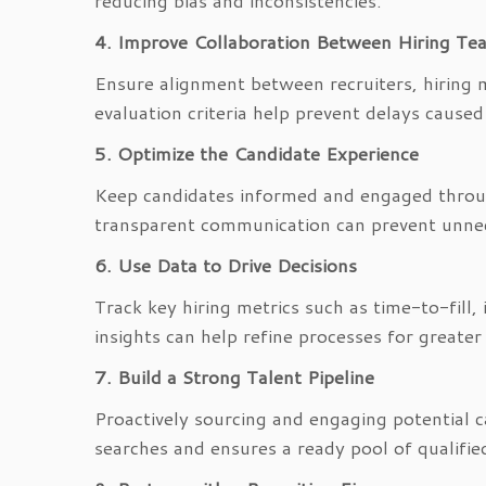
reducing bias and inconsistencies.
4. Improve Collaboration Between Hiring Te
Ensure alignment between recruiters, hiring 
evaluation criteria help prevent delays caus
5. Optimize the Candidate Experience
Keep candidates informed and engaged throug
transparent communication can prevent unnec
6. Use Data to Drive Decisions
Track key hiring metrics such as time-to-fill,
insights can help refine processes for greater
7. Build a Strong Talent Pipeline
Proactively sourcing and engaging potential 
searches and ensures a ready pool of qualified