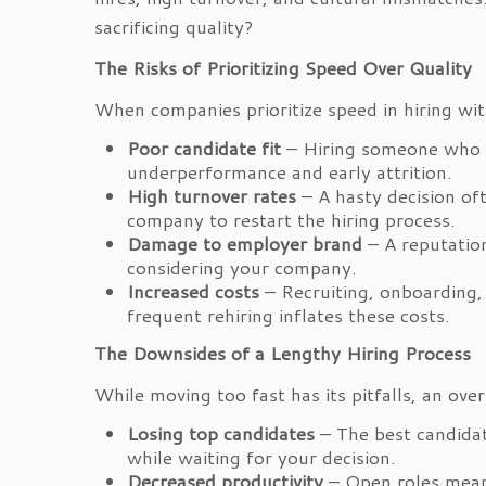
sacrificing quality?
The Risks of Prioritizing Speed Over Quality
When companies prioritize speed in hiring wit
Poor candidate fit
– Hiring someone who la
underperformance and early attrition.
High turnover rates
– A hasty decision of
company to restart the hiring process.
Damage to employer brand
– A reputation
considering your company.
Increased costs
– Recruiting, onboarding,
frequent rehiring inflates these costs.
The Downsides of a Lengthy Hiring Process
While moving too fast has its pitfalls, an ove
Losing top candidates
– The best candidat
while waiting for your decision.
Decreased productivity
– Open roles mean