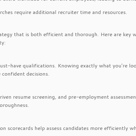
ches require additional recruiter time and resources.
rategy that is both efficient and thorough. Here are key 
ty:
must-have qualifications. Knowing exactly what you’re lo
 confident decisions.
I-driven resume screening, and pre-employment assessmen
thoroughness.
on scorecards help assess candidates more efficiently wh