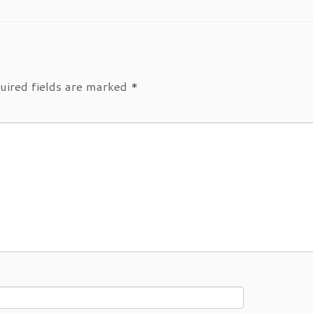
uired fields are marked
*