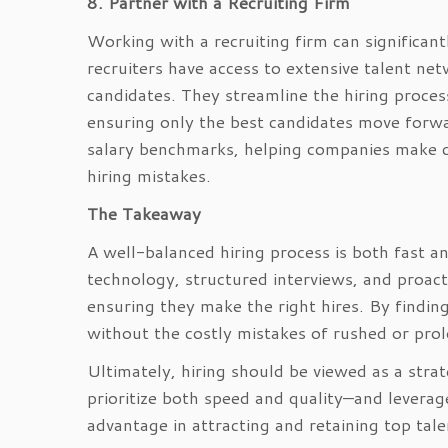
8. Partner with a Recruiting Firm
Working with a recruiting firm can significan
recruiters have access to extensive talent net
candidates. They streamline the hiring process
ensuring only the best candidates move forwa
salary benchmarks, helping companies make com
hiring mistakes.
The Takeaway
A well-balanced hiring process is both fast and
technology, structured interviews, and proact
ensuring they make the right hires. By findin
without the costly mistakes of rushed or prol
Ultimately, hiring should be viewed as a strat
prioritize both speed and quality—and leverage
advantage in attracting and retaining top tale