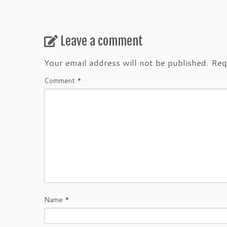
Leave a comment
Your email address will not be published.
Req
Comment
*
Name
*