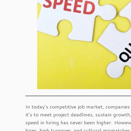
In today’s competitive job market, companies 
it’s to meet project deadlines, sustain grow
speed in hiring has never been higher. Howeve
hires, high turnover, and cultural mismatches