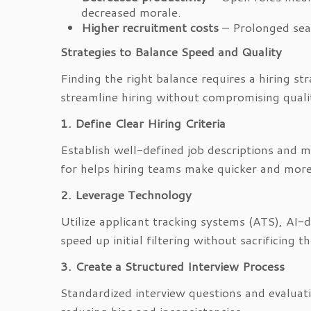
decreased morale.
Higher recruitment costs
– Prolonged sear
Strategies to Balance Speed and Quality
Finding the right balance requires a hiring st
streamline hiring without compromising quali
1. Define Clear Hiring Criteria
Establish well-defined job descriptions and 
for helps hiring teams make quicker and more
2. Leverage Technology
Utilize applicant tracking systems (ATS), A
speed up initial filtering without sacrificing 
3. Create a Structured Interview Process
Standardized interview questions and evaluati