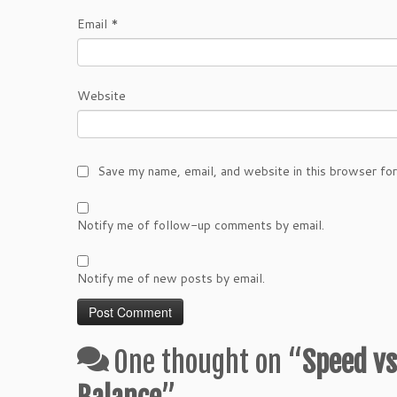
Email
*
Website
Save my name, email, and website in this browser fo
Notify me of follow-up comments by email.
Notify me of new posts by email.
One thought on “
Speed vs