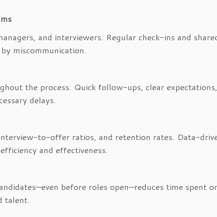
ams
managers, and interviewers. Regular check-ins and share
ed by miscommunication.
hout the process. Quick follow-ups, clear expectations
essary delays.
 interview-to-offer ratios, and retention rates. Data-driv
 efficiency and effectiveness.
candidates—even before roles open—reduces time spent on
 talent.