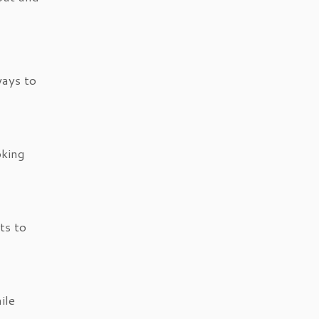
ways to
oking
ts to
ile