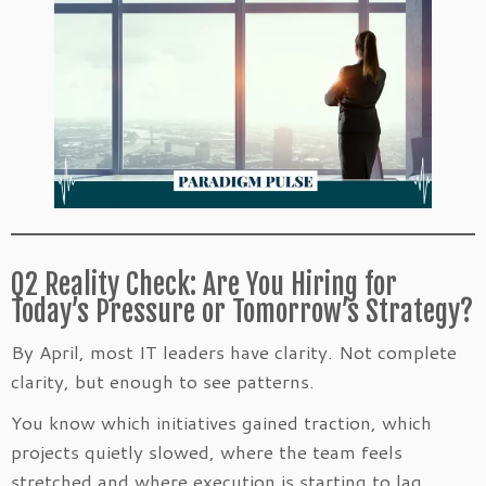
Q2 Reality Check: Are You Hiring for
Today’s Pressure or Tomorrow’s Strategy?
By April, most IT leaders have clarity. Not complete
clarity, but enough to see patterns.
You know which initiatives gained traction, which
projects quietly slowed, where the team feels
stretched and where execution is starting to lag.