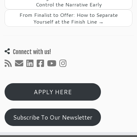
Control the Narrative Early
From Finalist to Offer: How to Separate
Yourself at the Finish Line
→
Connect with us!
APPLY HERE
Subscribe To Our Newsletter