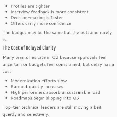
Profiles are tighter
Interview feedback is more consistent
Decision-making is faster
Offers carry more confidence
The budget may be the same but the outcome rarely
is.
The Cost of Delayed Clarity
Many teams hesitate in Q2 because approvals feel
uncertain or budgets feel constrained, but delay has a
cost:
Modernization efforts slow
Burnout quietly increases
High performers absorb unsustainable load
Roadmaps begin slipping into Q3
Top-tier technical leaders are still moving albeit
quietly and selectively.