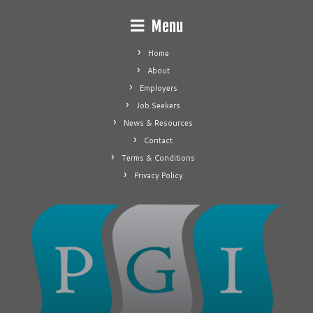
Menu
Home
About
Employers
Job Seekers
News & Resources
Contact
Terms & Conditions
Privacy Policy