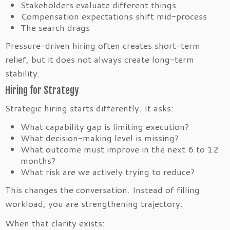
Stakeholders evaluate different things
Compensation expectations shift mid-process
The search drags
Pressure-driven hiring often creates short-term
relief, but it does not always create long-term
stability.
Hiring for Strategy
Strategic hiring starts differently. It asks:
What capability gap is limiting execution?
What decision-making level is missing?
What outcome must improve in the next 6 to 12
months?
What risk are we actively trying to reduce?
This changes the conversation. Instead of filling
workload, you are strengthening trajectory.
When that clarity exists: