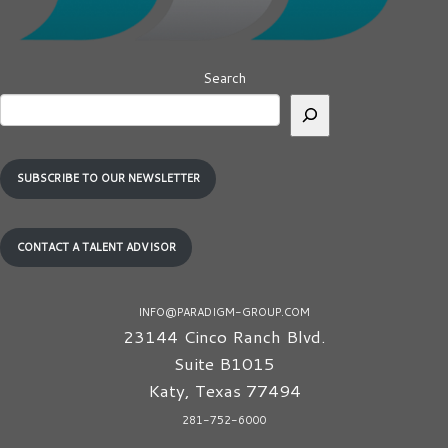
Search
SUBSCRIBE TO OUR NEWSLETTER
CONTACT A TALENT ADVISOR
INFO@PARADIGM-GROUP.COM
23144 Cinco Ranch Blvd.
Suite B1015
Katy
,
Texas
77494
281-752-6000