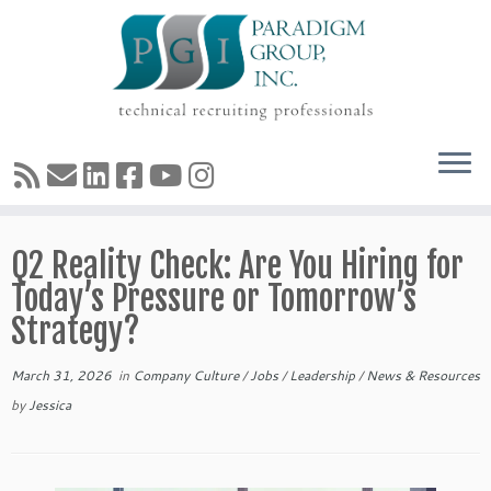
Skip
Q2 Reality Check: Are You Hiring for
to
content
Today’s Pressure or Tomorrow’s
Strategy?
March 31, 2026
in
Company Culture
/
Jobs
/
Leadership
/
News & Resources
by
Jessica