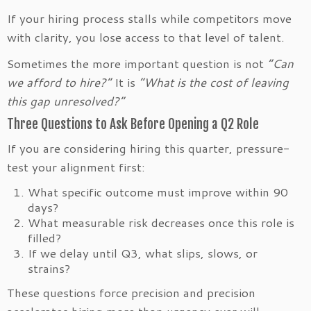
If your hiring process stalls while competitors move
with clarity, you lose access to that level of talent.
Sometimes the more important question is not
“Can
we afford to hire?”
It is
“What is the cost of leaving
this gap unresolved?”
Three Questions to Ask Before Opening a Q2 Role
If you are considering hiring this quarter, pressure-
test your alignment first:
What specific outcome must improve within 90
days?
What measurable risk decreases once this role is
filled?
If we delay until Q3, what slips, slows, or
strains?
These questions force precision and precision
accelerates hiring more than urgency ever will.