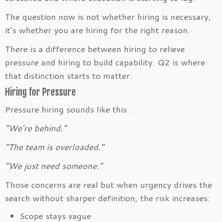
The question now is not whether hiring is necessary,
it’s whether you are hiring for the right reason.
There is a difference between hiring to relieve
pressure and hiring to build capability. Q2 is where
that distinction starts to matter.
Hiring for Pressure
Pressure hiring sounds like this:
“We’re behind.”
“The team is overloaded.”
“We just need someone.”
Those concerns are real but when urgency drives the
search without sharper definition, the risk increases:
Scope stays vague