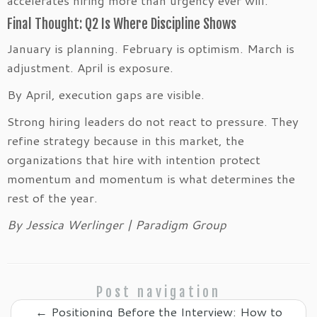
Final Thought: Q2 Is Where Discipline Shows
January is planning. February is optimism. March is
adjustment. April is exposure.
By April, execution gaps are visible.
Strong hiring leaders do not react to pressure. They
refine strategy because in this market, the
organizations that hire with intention protect
momentum and momentum is what determines the
rest of the year.
By Jessica Werlinger | Paradigm Group
Post navigation
←
Positioning Before the Interview: How to