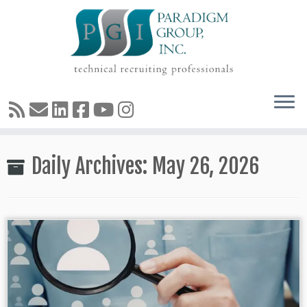
Skip
Daily Archives:
May 26, 2026
to
content