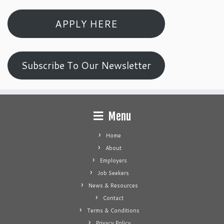
APPLY HERE
Subscribe To Our Newsletter
Menu
Home
About
Employers
Job Seekers
News & Resources
Contact
Terms & Conditions
Privacy Policy