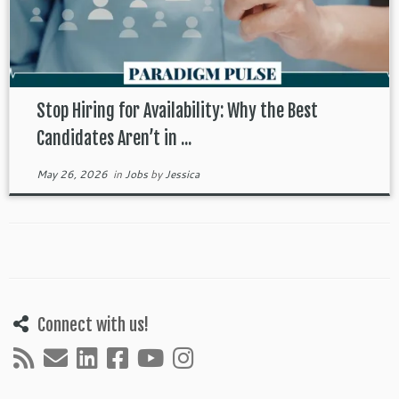
Stop Hiring for Availability: Why the Best
Candidates Aren’t in ...
May 26, 2026
in
Jobs
by
Jessica
Connect with us!