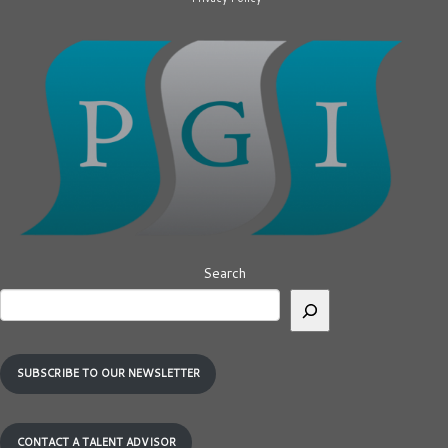
Search
SUBSCRIBE TO OUR NEWSLETTER
CONTACT A TALENT ADVISOR